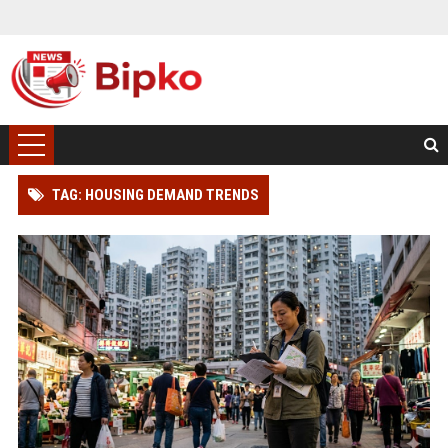
TAG: HOUSING DEMAND TRENDS