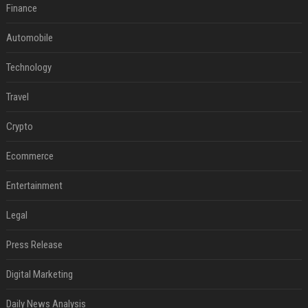
Finance
Automobile
Technology
Travel
Crypto
Ecommerce
Entertainment
Legal
Press Release
Digital Marketing
Daily News Analysis