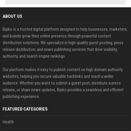
ABOUT US
Bipko is a trusted digital platform designed to help businesses, marketers,
and brands grow their online presence through powerful content
distribution solutions. We specialize in high-quality guest posting, press
release distribution, and news publishing services that drive visibility,
authority, and search engine rankings.
Our platform makes it easy to publish content on high domain authority
websites, helping you secure valuable backlinks and reach a wider
audience. Whether you want to submit a guest post, distribute a press
release, or share news updates, Bipko provides a seamless and efficient
publishing experience.
FEATURED CATEGORIES
Health