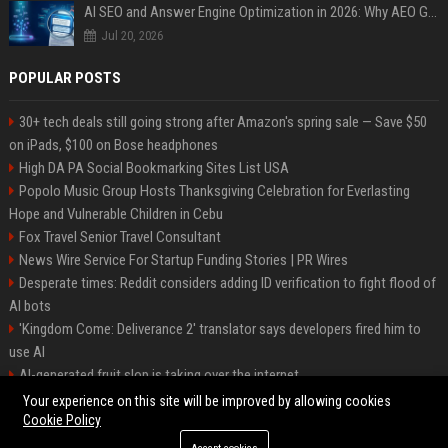
AI SEO and Answer Engine Optimization in 2026: Why AEO Grew 5,500% and How Brands Are Adapting
Jul 20, 2026
POPULAR POSTS
30+ tech deals still going strong after Amazon's spring sale — Save $50
on iPads, $100 on Bose headphones
High DA PA Social Bookmarking Sites List USA
Popolo Music Group Hosts Thanksgiving Celebration for Everlasting
Hope and Vulnerable Children in Cebu
Fox Travel Senior Travel Consultant
News Wire Service For Startup Funding Stories | PR Wires
Desperate times: Reddit considers adding ID verification to fight flood of
AI bots
'Kingdom Come: Deliverance 2' translator says developers fired him to
use AI
AI-generated fruit slop is taking over the internet
AI facial recognition led to a grandma being wrongly jailed
Your experience on this site will be improved by allowing cookies
Cookie Policy