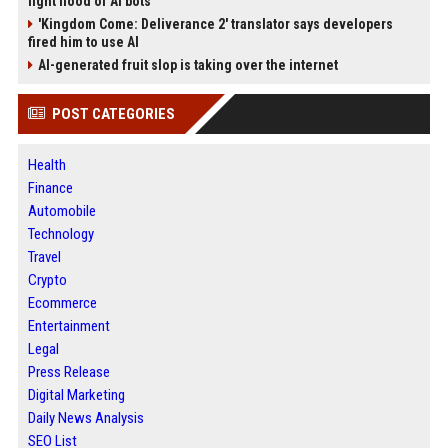
fight flood of AI bots
'Kingdom Come: Deliverance 2' translator says developers
fired him to use AI
AI-generated fruit slop is taking over the internet
POST CATEGORIES
Health
Finance
Automobile
Technology
Travel
Crypto
Ecommerce
Entertainment
Legal
Press Release
Digital Marketing
Daily News Analysis
SEO List