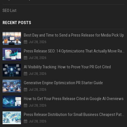
SEO List
RECENT POSTS
Best Day and Time to Send a Press Release for Media Pick Up
Jul 28, 2026
Press Release SEO: 14 Optimizations That Actually Move Rankings
Jul 28, 2026
AI Visibility Tracking: How to Prove Your PR Got Cited
Jul 28, 2026
Generative Engine Optimization PR Starter Guide
Jul 28, 2026
How to Get Your Press Release Cited in Google AI Overviews
Jul 28, 2026
Press Release Distribution for Small Business Cheapest Path to Real Coverage
Jul 28, 2026