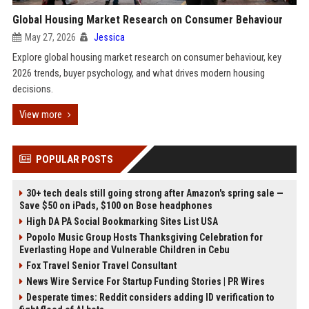
Global Housing Market Research on Consumer Behaviour
May 27, 2026
Jessica
Explore global housing market research on consumer behaviour, key
2026 trends, buyer psychology, and what drives modern housing
decisions.
View more
POPULAR POSTS
30+ tech deals still going strong after Amazon's spring sale —
Save $50 on iPads, $100 on Bose headphones
High DA PA Social Bookmarking Sites List USA
Popolo Music Group Hosts Thanksgiving Celebration for
Everlasting Hope and Vulnerable Children in Cebu
Fox Travel Senior Travel Consultant
News Wire Service For Startup Funding Stories | PR Wires
Desperate times: Reddit considers adding ID verification to