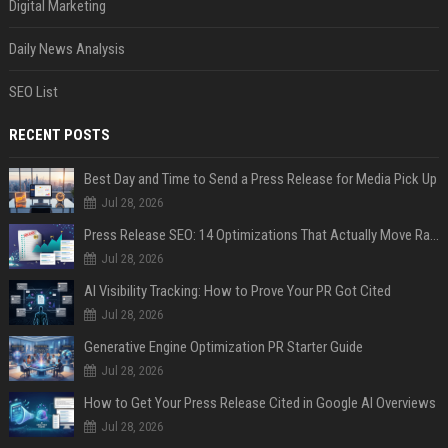
Digital Marketing
Daily News Analysis
SEO List
RECENT POSTS
Best Day and Time to Send a Press Release for Media Pick Up
Jul 28, 2026
Press Release SEO: 14 Optimizations That Actually Move Rankings
Jul 28, 2026
AI Visibility Tracking: How to Prove Your PR Got Cited
Jul 28, 2026
Generative Engine Optimization PR Starter Guide
Jul 28, 2026
How to Get Your Press Release Cited in Google AI Overviews
Jul 28, 2026