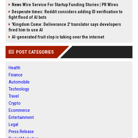
News Wire Service For Startup Funding Stories | PR Wires
Desperate times: Reddit considers adding ID verification to
fight flood of AI bots
'Kingdom Come: Deliverance 2' translator says developers
fired him to use AI
AI-generated fruit slop is taking over the internet
POST CATEGORIES
Health
Finance
Automobile
Technology
Travel
Crypto
Ecommerce
Entertainment
Legal
Press Release