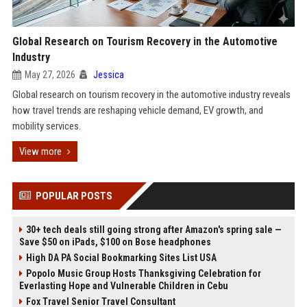
Global Research on Tourism Recovery in the Automotive
Industry
May 27, 2026
Jessica
Global research on tourism recovery in the automotive industry reveals
how travel trends are reshaping vehicle demand, EV growth, and
mobility services.
View more
POPULAR POSTS
30+ tech deals still going strong after Amazon's spring sale —
Save $50 on iPads, $100 on Bose headphones
High DA PA Social Bookmarking Sites List USA
Popolo Music Group Hosts Thanksgiving Celebration for
Everlasting Hope and Vulnerable Children in Cebu
Fox Travel Senior Travel Consultant