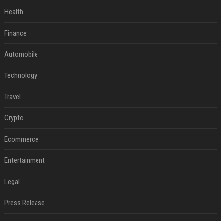
Health
Finance
Automobile
Technology
Travel
Crypto
Ecommerce
Entertainment
Legal
Press Release