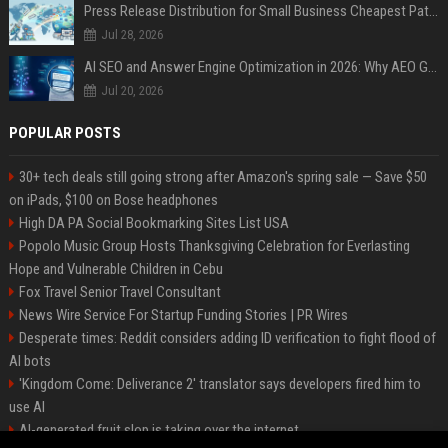
Press Release Distribution for Small Business Cheapest Path to Real Coverage
Jul 28, 2026
AI SEO and Answer Engine Optimization in 2026: Why AEO Grew 5,500% and How Brands Are Adapting
Jul 20, 2026
POPULAR POSTS
30+ tech deals still going strong after Amazon's spring sale — Save $50
on iPads, $100 on Bose headphones
High DA PA Social Bookmarking Sites List USA
Popolo Music Group Hosts Thanksgiving Celebration for Everlasting
Hope and Vulnerable Children in Cebu
Fox Travel Senior Travel Consultant
News Wire Service For Startup Funding Stories | PR Wires
Desperate times: Reddit considers adding ID verification to fight flood of
AI bots
'Kingdom Come: Deliverance 2' translator says developers fired him to
use AI
AI-generated fruit slop is taking over the internet