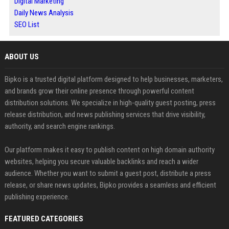
Digital Marketing
Daily News Analysis
SEO List
ABOUT US
Bipko is a trusted digital platform designed to help businesses, marketers,
and brands grow their online presence through powerful content
distribution solutions. We specialize in high-quality guest posting, press
release distribution, and news publishing services that drive visibility,
authority, and search engine rankings.
Our platform makes it easy to publish content on high domain authority
websites, helping you secure valuable backlinks and reach a wider
audience. Whether you want to submit a guest post, distribute a press
release, or share news updates, Bipko provides a seamless and efficient
publishing experience.
FEATURED CATEGORIES