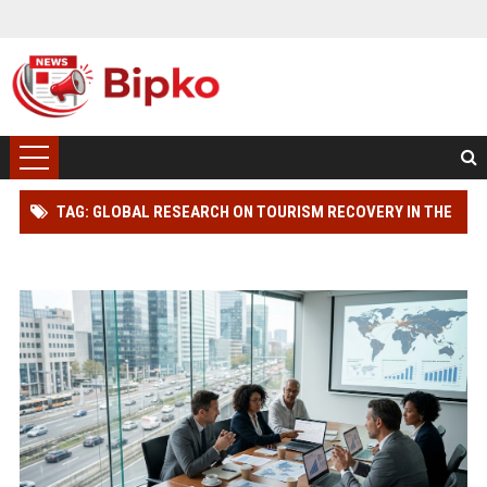
TAG: GLOBAL RESEARCH ON TOURISM RECOVERY IN THE
AUTOMOTIVE INDUSTRY