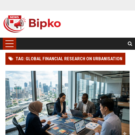
TAG: GLOBAL FINANCIAL RESEARCH ON URBANISATION