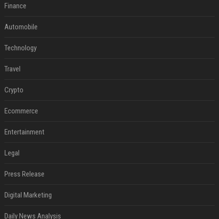
Finance
Automobile
Technology
Travel
Crypto
Ecommerce
Entertainment
Legal
Press Release
Digital Marketing
Daily News Analysis