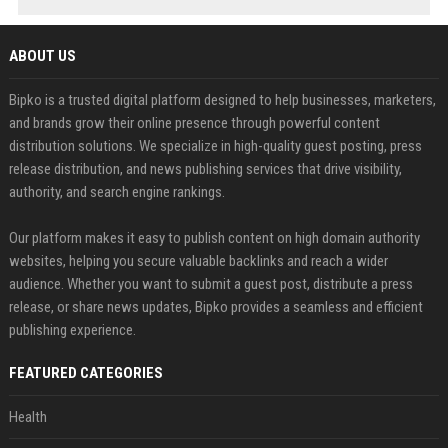
ABOUT US
Bipko is a trusted digital platform designed to help businesses, marketers,
and brands grow their online presence through powerful content
distribution solutions. We specialize in high-quality guest posting, press
release distribution, and news publishing services that drive visibility,
authority, and search engine rankings.
Our platform makes it easy to publish content on high domain authority
websites, helping you secure valuable backlinks and reach a wider
audience. Whether you want to submit a guest post, distribute a press
release, or share news updates, Bipko provides a seamless and efficient
publishing experience.
FEATURED CATEGORIES
Health