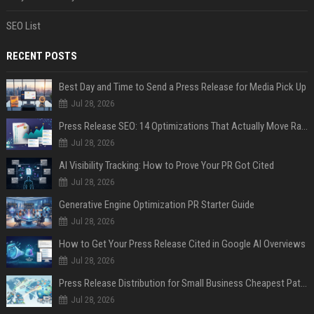
SEO List
RECENT POSTS
Best Day and Time to Send a Press Release for Media Pick Up
Jul 28, 2026
Press Release SEO: 14 Optimizations That Actually Move Rankings
Jul 28, 2026
AI Visibility Tracking: How to Prove Your PR Got Cited
Jul 28, 2026
Generative Engine Optimization PR Starter Guide
Jul 28, 2026
How to Get Your Press Release Cited in Google AI Overviews
Jul 28, 2026
Press Release Distribution for Small Business Cheapest Path to Real Coverage
Jul 28, 2026