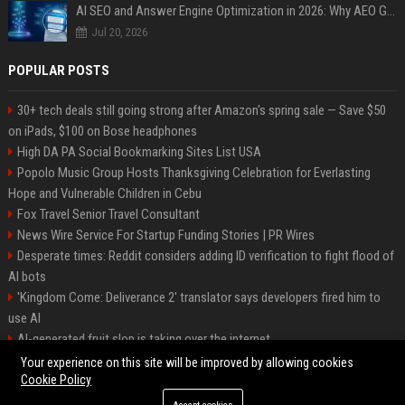
AI SEO and Answer Engine Optimization in 2026: Why AEO Grew 5,500% and How Brands Are Adapting
Jul 20, 2026
POPULAR POSTS
30+ tech deals still going strong after Amazon's spring sale — Save $50
on iPads, $100 on Bose headphones
High DA PA Social Bookmarking Sites List USA
Popolo Music Group Hosts Thanksgiving Celebration for Everlasting
Hope and Vulnerable Children in Cebu
Fox Travel Senior Travel Consultant
News Wire Service For Startup Funding Stories | PR Wires
Desperate times: Reddit considers adding ID verification to fight flood of
AI bots
'Kingdom Come: Deliverance 2' translator says developers fired him to
use AI
AI-generated fruit slop is taking over the internet
AI facial recognition led to a grandma being wrongly jailed
Your experience on this site will be improved by allowing cookies
Cookie Policy