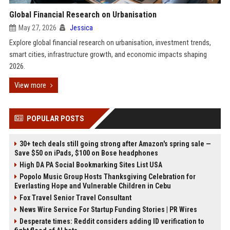
Global Financial Research on Urbanisation
May 27, 2026
Jessica
Explore global financial research on urbanisation, investment trends,
smart cities, infrastructure growth, and economic impacts shaping
2026.
View more
POPULAR POSTS
30+ tech deals still going strong after Amazon's spring sale —
Save $50 on iPads, $100 on Bose headphones
High DA PA Social Bookmarking Sites List USA
Popolo Music Group Hosts Thanksgiving Celebration for
Everlasting Hope and Vulnerable Children in Cebu
Fox Travel Senior Travel Consultant
News Wire Service For Startup Funding Stories | PR Wires
Desperate times: Reddit considers adding ID verification to