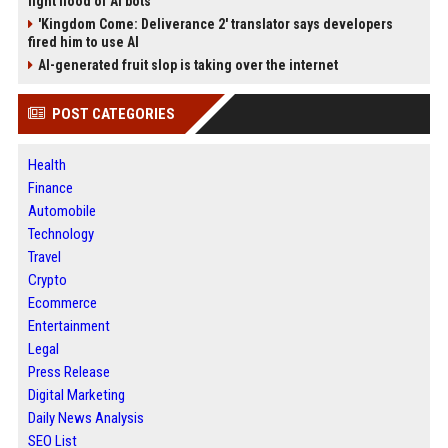
fight flood of AI bots
'Kingdom Come: Deliverance 2' translator says developers
fired him to use AI
AI-generated fruit slop is taking over the internet
POST CATEGORIES
Health
Finance
Automobile
Technology
Travel
Crypto
Ecommerce
Entertainment
Legal
Press Release
Digital Marketing
Daily News Analysis
SEO List