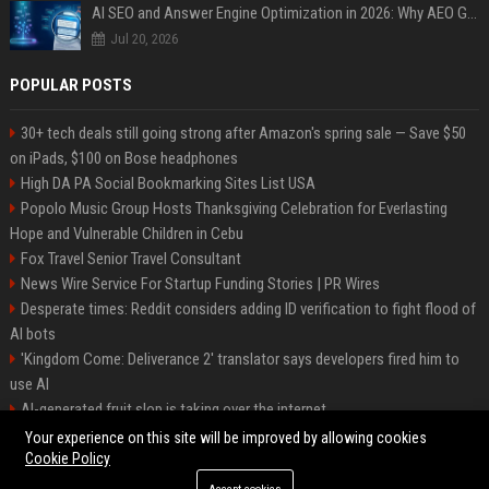
AI SEO and Answer Engine Optimization in 2026: Why AEO Grew 5,500% and How Brands Are Adapting
Jul 20, 2026
POPULAR POSTS
30+ tech deals still going strong after Amazon's spring sale — Save $50
on iPads, $100 on Bose headphones
High DA PA Social Bookmarking Sites List USA
Popolo Music Group Hosts Thanksgiving Celebration for Everlasting
Hope and Vulnerable Children in Cebu
Fox Travel Senior Travel Consultant
News Wire Service For Startup Funding Stories | PR Wires
Desperate times: Reddit considers adding ID verification to fight flood of
AI bots
'Kingdom Come: Deliverance 2' translator says developers fired him to
use AI
AI-generated fruit slop is taking over the internet
AI facial recognition led to a grandma being wrongly jailed
Your experience on this site will be improved by allowing cookies
Cookie Policy