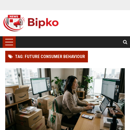
TAG: FUTURE CONSUMER BEHAVIOUR