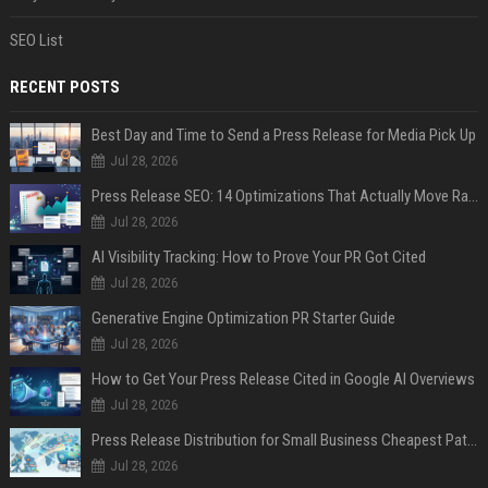
SEO List
RECENT POSTS
Best Day and Time to Send a Press Release for Media Pick Up
Jul 28, 2026
Press Release SEO: 14 Optimizations That Actually Move Rankings
Jul 28, 2026
AI Visibility Tracking: How to Prove Your PR Got Cited
Jul 28, 2026
Generative Engine Optimization PR Starter Guide
Jul 28, 2026
How to Get Your Press Release Cited in Google AI Overviews
Jul 28, 2026
Press Release Distribution for Small Business Cheapest Path to Real Coverage
Jul 28, 2026