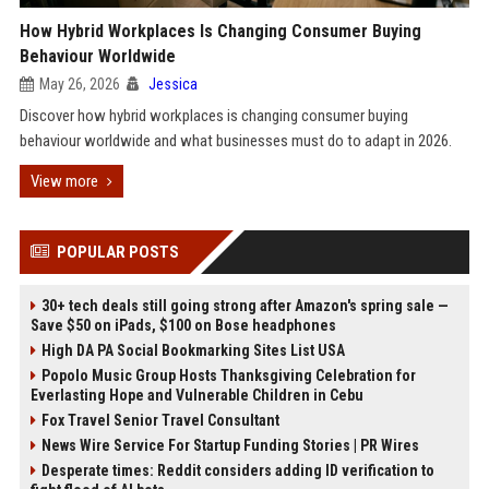
How Hybrid Workplaces Is Changing Consumer Buying
Behaviour Worldwide
May 26, 2026
Jessica
Discover how hybrid workplaces is changing consumer buying
behaviour worldwide and what businesses must do to adapt in 2026.
View more
POPULAR POSTS
30+ tech deals still going strong after Amazon's spring sale —
Save $50 on iPads, $100 on Bose headphones
High DA PA Social Bookmarking Sites List USA
Popolo Music Group Hosts Thanksgiving Celebration for
Everlasting Hope and Vulnerable Children in Cebu
Fox Travel Senior Travel Consultant
News Wire Service For Startup Funding Stories | PR Wires
Desperate times: Reddit considers adding ID verification to