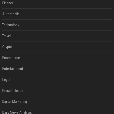
Finance
Automobile
Technology
Travel
Crypto
Ecommerce
Entertainment
Legal
Press Release
Digital Marketing
Daily News Analysis