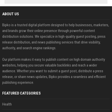
ABOUT US
Bipko is a trusted digital platform designed to help businesses, marketers,
and brands grow their online presence through powerful content
distribution solutions. We specialize in high-quality guest posting, press
release distribution, and news publishing services that drive visibility,
authority, and search engine rankings.
Our platform makes it easy to publish content on high domain authority
websites, helping you secure valuable backlinks and reach a wider
audience. Whether you want to submit a guest post, distribute a press
release, or share news updates, Bipko provides a seamless and efficient
publishing experience.
FEATURED CATEGORIES
Health