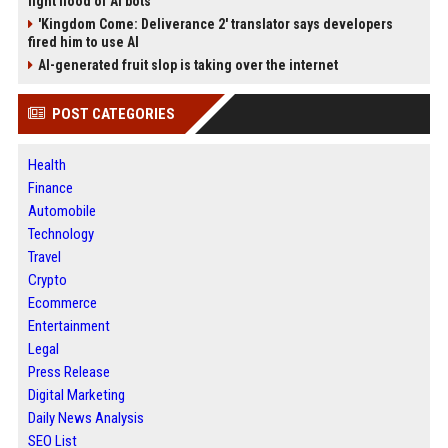
fight flood of AI bots
'Kingdom Come: Deliverance 2' translator says developers
fired him to use AI
AI-generated fruit slop is taking over the internet
POST CATEGORIES
Health
Finance
Automobile
Technology
Travel
Crypto
Ecommerce
Entertainment
Legal
Press Release
Digital Marketing
Daily News Analysis
SEO List