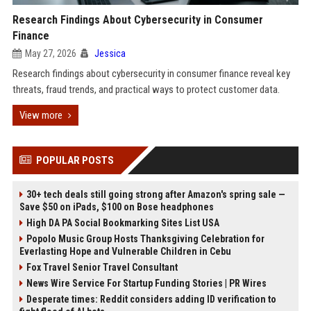
Research Findings About Cybersecurity in Consumer
Finance
May 27, 2026
Jessica
Research findings about cybersecurity in consumer finance reveal key
threats, fraud trends, and practical ways to protect customer data.
View more
POPULAR POSTS
30+ tech deals still going strong after Amazon's spring sale —
Save $50 on iPads, $100 on Bose headphones
High DA PA Social Bookmarking Sites List USA
Popolo Music Group Hosts Thanksgiving Celebration for
Everlasting Hope and Vulnerable Children in Cebu
Fox Travel Senior Travel Consultant
News Wire Service For Startup Funding Stories | PR Wires
Desperate times: Reddit considers adding ID verification to