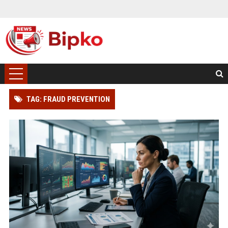
TAG: FRAUD PREVENTION