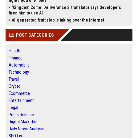
fight flood of AI bots
'Kingdom Come: Deliverance 2' translator says developers
fired him to use AI
AI-generated fruit slop is taking over the internet
POST CATEGORIES
Health
Finance
Automobile
Technology
Travel
Crypto
Ecommerce
Entertainment
Legal
Press Release
Digital Marketing
Daily News Analysis
SEO List