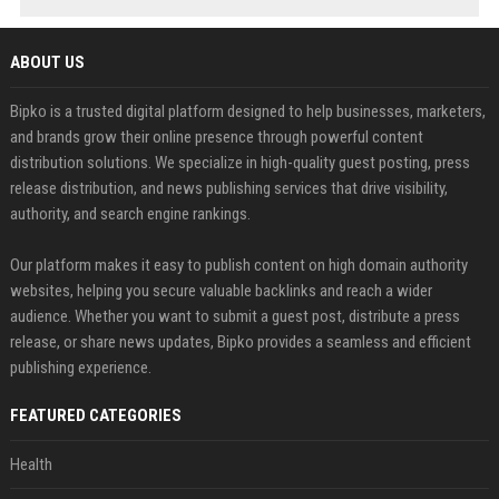
ABOUT US
Bipko is a trusted digital platform designed to help businesses, marketers,
and brands grow their online presence through powerful content
distribution solutions. We specialize in high-quality guest posting, press
release distribution, and news publishing services that drive visibility,
authority, and search engine rankings.
Our platform makes it easy to publish content on high domain authority
websites, helping you secure valuable backlinks and reach a wider
audience. Whether you want to submit a guest post, distribute a press
release, or share news updates, Bipko provides a seamless and efficient
publishing experience.
FEATURED CATEGORIES
Health