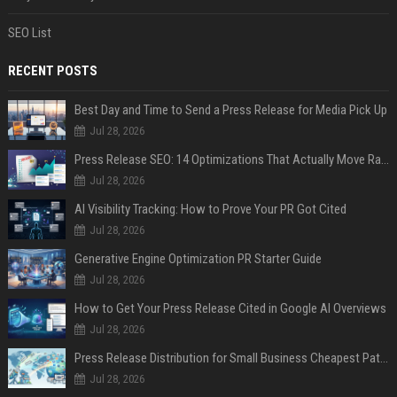
SEO List
RECENT POSTS
Best Day and Time to Send a Press Release for Media Pick Up
Jul 28, 2026
Press Release SEO: 14 Optimizations That Actually Move Rankings
Jul 28, 2026
AI Visibility Tracking: How to Prove Your PR Got Cited
Jul 28, 2026
Generative Engine Optimization PR Starter Guide
Jul 28, 2026
How to Get Your Press Release Cited in Google AI Overviews
Jul 28, 2026
Press Release Distribution for Small Business Cheapest Path to Real Coverage
Jul 28, 2026