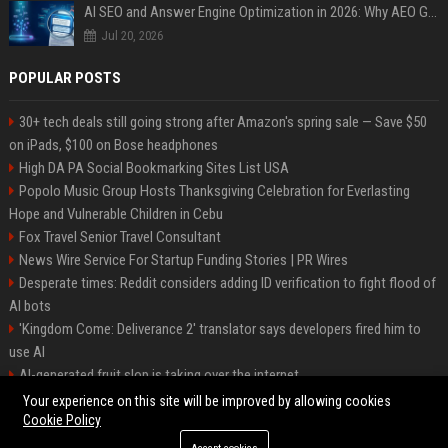
AI SEO and Answer Engine Optimization in 2026: Why AEO Grew 5,500% and How Brands Are Adapting
Jul 20, 2026
POPULAR POSTS
30+ tech deals still going strong after Amazon's spring sale — Save $50
on iPads, $100 on Bose headphones
High DA PA Social Bookmarking Sites List USA
Popolo Music Group Hosts Thanksgiving Celebration for Everlasting
Hope and Vulnerable Children in Cebu
Fox Travel Senior Travel Consultant
News Wire Service For Startup Funding Stories | PR Wires
Desperate times: Reddit considers adding ID verification to fight flood of
AI bots
'Kingdom Come: Deliverance 2' translator says developers fired him to
use AI
AI-generated fruit slop is taking over the internet
AI facial recognition led to a grandma being wrongly jailed
Your experience on this site will be improved by allowing cookies
Cookie Policy