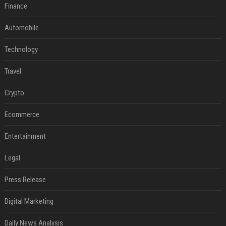
Finance
Automobile
Technology
Travel
Crypto
Ecommerce
Entertainment
Legal
Press Release
Digital Marketing
Daily News Analysis