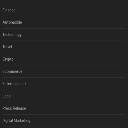
Finance
Automobile
Technology
Travel
Crypto
Ecommerce
Entertainment
Legal
Press Release
Digital Marketing