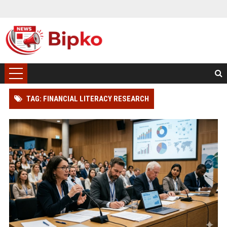
TAG: FINANCIAL LITERACY RESEARCH