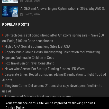
Jul 28, 2026
AI SEO and Answer Engine Optimization in 2026: Why AEO Grew 5,500% and How Brands Are Adapting
Jul 20, 2026
POPULAR POSTS
30+ tech deals still going strong after Amazon's spring sale — Save $50
on iPads, $100 on Bose headphones
High DA PA Social Bookmarking Sites List USA
Popolo Music Group Hosts Thanksgiving Celebration for Everlasting
Hope and Vulnerable Children in Cebu
Fox Travel Senior Travel Consultant
News Wire Service For Startup Funding Stories | PR Wires
Desperate times: Reddit considers adding ID verification to fight flood of
AI bots
'Kingdom Come: Deliverance 2' translator says developers fired him to
use AI
AI-generated fruit slop is taking over the internet
AI facial recognition led to a grandma being wrongly jailed
Your experience on this site will be improved by allowing cookies
Cookie Policy