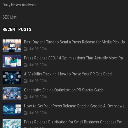
Daily News Analysis
SEO List
RECENT POSTS
Best Day and Time to Send a Press Release for Media Pick Up
Jul 28, 2026
Press Release SEO: 14 Optimizations That Actually Move Rankings
Jul 28, 2026
AI Visibility Tracking: How to Prove Your PR Got Cited
Jul 28, 2026
Generative Engine Optimization PR Starter Guide
Jul 28, 2026
How to Get Your Press Release Cited in Google AI Overviews
Jul 28, 2026
Press Release Distribution for Small Business Cheapest Path to Real Coverage