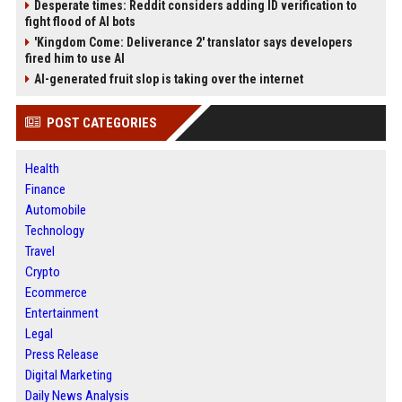
Desperate times: Reddit considers adding ID verification to
fight flood of AI bots
'Kingdom Come: Deliverance 2' translator says developers
fired him to use AI
AI-generated fruit slop is taking over the internet
POST CATEGORIES
Health
Finance
Automobile
Technology
Travel
Crypto
Ecommerce
Entertainment
Legal
Press Release
Digital Marketing
Daily News Analysis