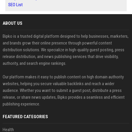
SEO List
ABOUT US
Bipko is a trusted digital platform designed to help businesses, marketers,
and brands grow their online presence through powerful content
distribution solutions. We specialize in high-quality guest posting, press
release distribution, and news publishing services that drive visibility,
authority, and search engine rankings.
Our platform makes it easy to publish content on high domain authority
websites, helping you secure valuable backlinks and reach a wider
audience. Whether you want to submit a guest post, distribute a press
release, or share news updates, Bipko provides a seamless and efficient
publishing experience.
FEATURED CATEGORIES
Health