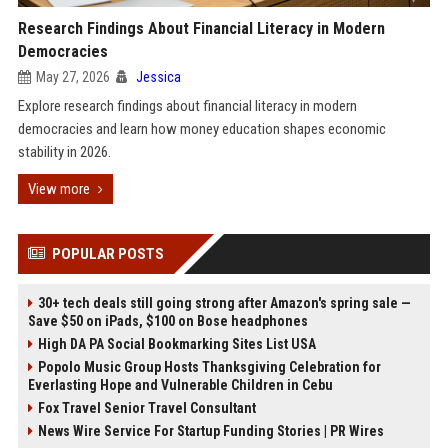
Research Findings About Financial Literacy in Modern
Democracies
May 27, 2026
Jessica
Explore research findings about financial literacy in modern
democracies and learn how money education shapes economic
stability in 2026.
View more
POPULAR POSTS
30+ tech deals still going strong after Amazon's spring sale —
Save $50 on iPads, $100 on Bose headphones
High DA PA Social Bookmarking Sites List USA
Popolo Music Group Hosts Thanksgiving Celebration for
Everlasting Hope and Vulnerable Children in Cebu
Fox Travel Senior Travel Consultant
News Wire Service For Startup Funding Stories | PR Wires