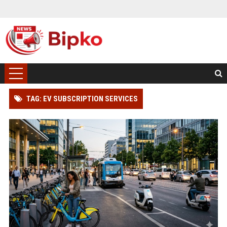
TAG: EV SUBSCRIPTION SERVICES