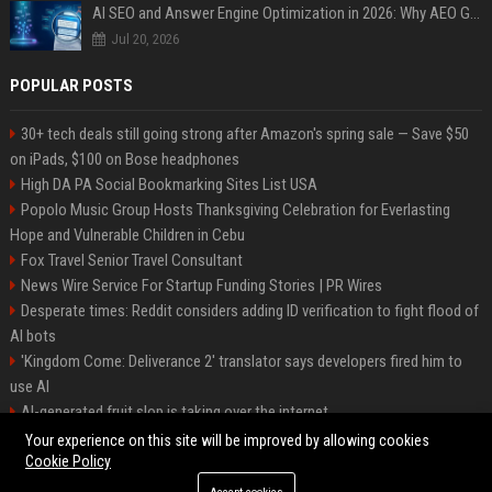
AI SEO and Answer Engine Optimization in 2026: Why AEO Grew 5,500% and How Brands Are Adapting
Jul 20, 2026
POPULAR POSTS
30+ tech deals still going strong after Amazon's spring sale — Save $50
on iPads, $100 on Bose headphones
High DA PA Social Bookmarking Sites List USA
Popolo Music Group Hosts Thanksgiving Celebration for Everlasting
Hope and Vulnerable Children in Cebu
Fox Travel Senior Travel Consultant
News Wire Service For Startup Funding Stories | PR Wires
Desperate times: Reddit considers adding ID verification to fight flood of
AI bots
'Kingdom Come: Deliverance 2' translator says developers fired him to
use AI
AI-generated fruit slop is taking over the internet
AI facial recognition led to a grandma being wrongly jailed
Your experience on this site will be improved by allowing cookies
Cookie Policy