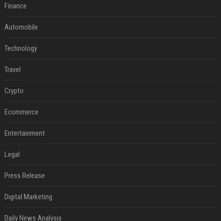
Finance
Automobile
Technology
Travel
Crypto
Ecommerce
Entertainment
Legal
Press Release
Digital Marketing
Daily News Analysis