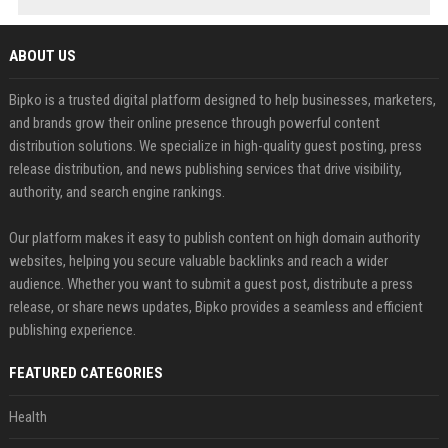
ABOUT US
Bipko is a trusted digital platform designed to help businesses, marketers,
and brands grow their online presence through powerful content
distribution solutions. We specialize in high-quality guest posting, press
release distribution, and news publishing services that drive visibility,
authority, and search engine rankings.
Our platform makes it easy to publish content on high domain authority
websites, helping you secure valuable backlinks and reach a wider
audience. Whether you want to submit a guest post, distribute a press
release, or share news updates, Bipko provides a seamless and efficient
publishing experience.
FEATURED CATEGORIES
Health