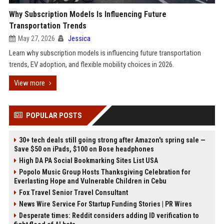
Why Subscription Models Is Influencing Future
Transportation Trends
May 27, 2026
Jessica
Learn why subscription models is influencing future transportation
trends, EV adoption, and flexible mobility choices in 2026.
View more
POPULAR POSTS
30+ tech deals still going strong after Amazon's spring sale —
Save $50 on iPads, $100 on Bose headphones
High DA PA Social Bookmarking Sites List USA
Popolo Music Group Hosts Thanksgiving Celebration for
Everlasting Hope and Vulnerable Children in Cebu
Fox Travel Senior Travel Consultant
News Wire Service For Startup Funding Stories | PR Wires
Desperate times: Reddit considers adding ID verification to