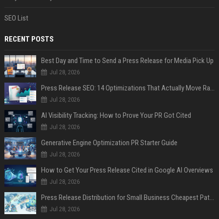
SEO List
RECENT POSTS
Best Day and Time to Send a Press Release for Media Pick Up
Jul 28, 2026
Press Release SEO: 14 Optimizations That Actually Move Rankings
Jul 28, 2026
AI Visibility Tracking: How to Prove Your PR Got Cited
Jul 28, 2026
Generative Engine Optimization PR Starter Guide
Jul 28, 2026
How to Get Your Press Release Cited in Google AI Overviews
Jul 28, 2026
Press Release Distribution for Small Business Cheapest Path to Real Coverage
Jul 28, 2026