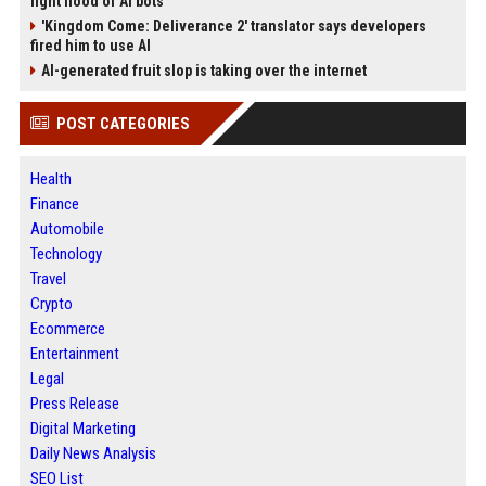
fight flood of AI bots
'Kingdom Come: Deliverance 2' translator says developers
fired him to use AI
AI-generated fruit slop is taking over the internet
POST CATEGORIES
Health
Finance
Automobile
Technology
Travel
Crypto
Ecommerce
Entertainment
Legal
Press Release
Digital Marketing
Daily News Analysis
SEO List