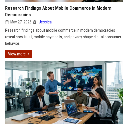
Research Findings About Mobile Commerce in Modern
Democracies
May 27, 2026
Jessica
Research findings about mobile commerce in modern democracies
reveal how trust, mobile payments, and privacy shape digital consumer
behavior.
View more