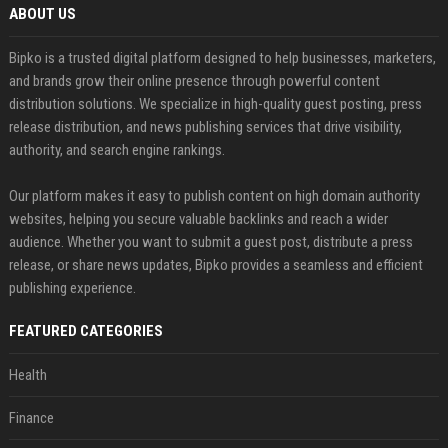
ABOUT US
Bipko is a trusted digital platform designed to help businesses, marketers,
and brands grow their online presence through powerful content
distribution solutions. We specialize in high-quality guest posting, press
release distribution, and news publishing services that drive visibility,
authority, and search engine rankings.
Our platform makes it easy to publish content on high domain authority
websites, helping you secure valuable backlinks and reach a wider
audience. Whether you want to submit a guest post, distribute a press
release, or share news updates, Bipko provides a seamless and efficient
publishing experience.
FEATURED CATEGORIES
Health
Finance