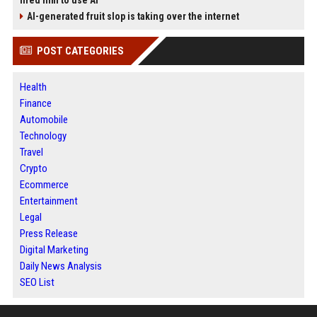
fired him to use AI
AI-generated fruit slop is taking over the internet
POST CATEGORIES
Health
Finance
Automobile
Technology
Travel
Crypto
Ecommerce
Entertainment
Legal
Press Release
Digital Marketing
Daily News Analysis
SEO List