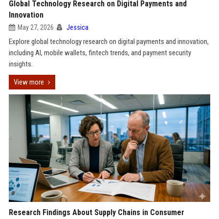
Global Technology Research on Digital Payments and
Innovation
May 27, 2026
Jessica
Explore global technology research on digital payments and innovation,
including AI, mobile wallets, fintech trends, and payment security
insights.
View more
Research Findings About Supply Chains in Consumer