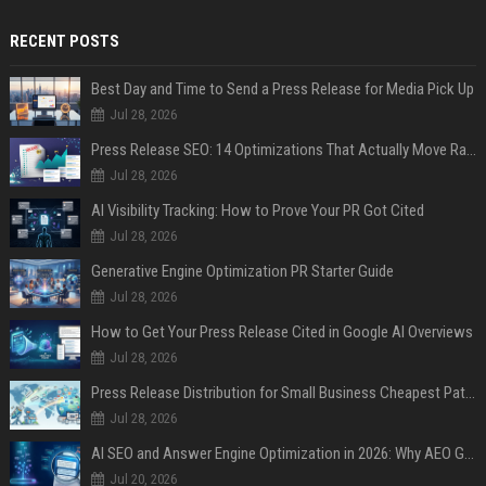
RECENT POSTS
Best Day and Time to Send a Press Release for Media Pick Up
Jul 28, 2026
Press Release SEO: 14 Optimizations That Actually Move Rankings
Jul 28, 2026
AI Visibility Tracking: How to Prove Your PR Got Cited
Jul 28, 2026
Generative Engine Optimization PR Starter Guide
Jul 28, 2026
How to Get Your Press Release Cited in Google AI Overviews
Jul 28, 2026
Press Release Distribution for Small Business Cheapest Path to Real Coverage
Jul 28, 2026
AI SEO and Answer Engine Optimization in 2026: Why AEO Grew 5,500% and How Brands Are Adapting
Jul 20, 2026