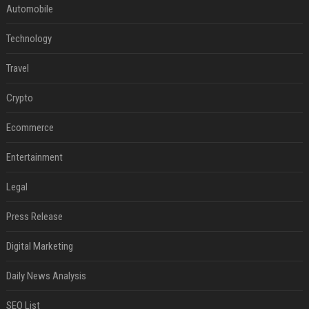
Automobile
Technology
Travel
Crypto
Ecommerce
Entertainment
Legal
Press Release
Digital Marketing
Daily News Analysis
SEO List