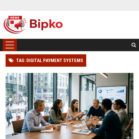
TAG: DIGITAL PAYMENT SYSTEMS