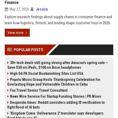
Finance
May 27, 2026
Jessica
Explore research findings about supply chains in consumer finance and
learn how logistics, fintech, and lending shape customer trust in 2026.
View more
POPULAR POSTS
30+ tech deals still going strong after Amazon's spring sale —
Save $50 on iPads, $100 on Bose headphones
High DA PA Social Bookmarking Sites List USA
Popolo Music Group Hosts Thanksgiving Celebration for
Everlasting Hope and Vulnerable Children in Cebu
Fox Travel Senior Travel Consultant
News Wire Service For Startup Funding Stories | PR Wires
Desperate times: Reddit considers adding ID verification to
fight flood of AI bots
'Kingdom Come: Deliverance 2' translator says developers