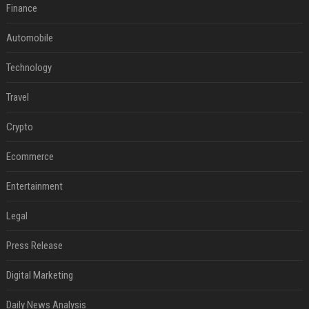
Finance
Automobile
Technology
Travel
Crypto
Ecommerce
Entertainment
Legal
Press Release
Digital Marketing
Daily News Analysis