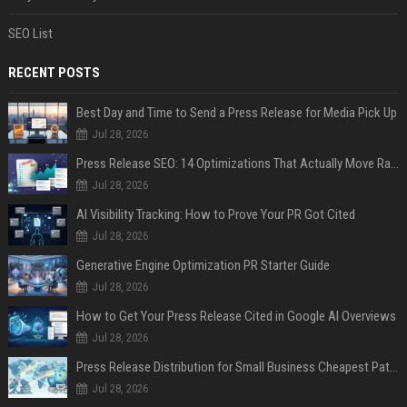
SEO List
RECENT POSTS
Best Day and Time to Send a Press Release for Media Pick Up
Jul 28, 2026
Press Release SEO: 14 Optimizations That Actually Move Rankings
Jul 28, 2026
AI Visibility Tracking: How to Prove Your PR Got Cited
Jul 28, 2026
Generative Engine Optimization PR Starter Guide
Jul 28, 2026
How to Get Your Press Release Cited in Google AI Overviews
Jul 28, 2026
Press Release Distribution for Small Business Cheapest Path to Real Coverage
Jul 28, 2026