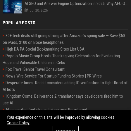
AI SEO and Answer Engine Optimization in 2026: Why AEO Grew 5,500% and How Brands Are Adapting
Jul 20, 2026
POPULAR POSTS
30+ tech deals still going strong after Amazon's spring sale — Save $50
on iPads, $100 on Bose headphones
High DA PA Social Bookmarking Sites List USA
Popolo Music Group Hosts Thanksgiving Celebration for Everlasting
Hope and Vulnerable Children in Cebu
Fox Travel Senior Travel Consultant
News Wire Service For Startup Funding Stories | PR Wires
Desperate times: Reddit considers adding ID verification to fight flood of
AI bots
'Kingdom Come: Deliverance 2' translator says developers fired him to
use AI
AI-generated fruit slop is taking over the internet
AI facial recognition led to a grandma being wrongly jailed
Your experience on this site will be improved by allowing cookies
Cookie Policy