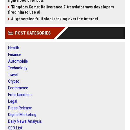
fight flood of AI bots
'Kingdom Come: Deliverance 2' translator says developers
fired him to use AI
AI-generated fruit slop is taking over the internet
POST CATEGORIES
Health
Finance
Automobile
Technology
Travel
Crypto
Ecommerce
Entertainment
Legal
Press Release
Digital Marketing
Daily News Analysis
SEO List