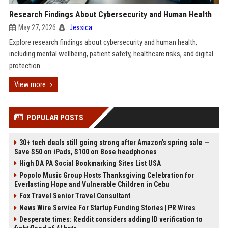
Research Findings About Cybersecurity and Human Health
May 27, 2026
Jessica
Explore research findings about cybersecurity and human health,
including mental wellbeing, patient safety, healthcare risks, and digital
protection.
View more
POPULAR POSTS
30+ tech deals still going strong after Amazon's spring sale —
Save $50 on iPads, $100 on Bose headphones
High DA PA Social Bookmarking Sites List USA
Popolo Music Group Hosts Thanksgiving Celebration for
Everlasting Hope and Vulnerable Children in Cebu
Fox Travel Senior Travel Consultant
News Wire Service For Startup Funding Stories | PR Wires
Desperate times: Reddit considers adding ID verification to