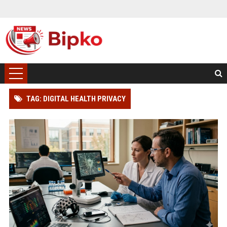
TAG: DIGITAL HEALTH PRIVACY