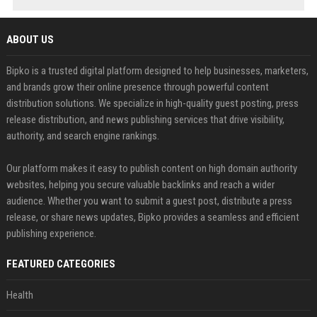
ABOUT US
Bipko is a trusted digital platform designed to help businesses, marketers,
and brands grow their online presence through powerful content
distribution solutions. We specialize in high-quality guest posting, press
release distribution, and news publishing services that drive visibility,
authority, and search engine rankings.
Our platform makes it easy to publish content on high domain authority
websites, helping you secure valuable backlinks and reach a wider
audience. Whether you want to submit a guest post, distribute a press
release, or share news updates, Bipko provides a seamless and efficient
publishing experience.
FEATURED CATEGORIES
Health