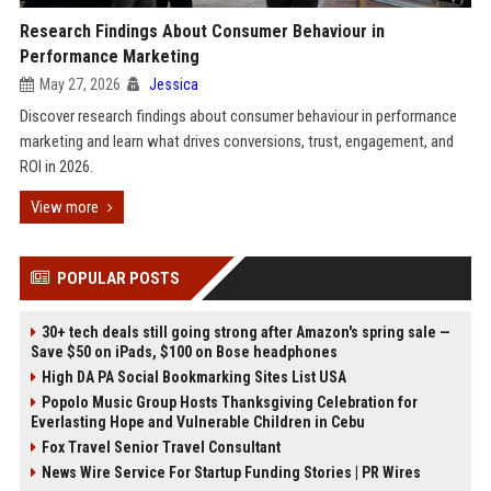
Research Findings About Consumer Behaviour in
Performance Marketing
May 27, 2026
Jessica
Discover research findings about consumer behaviour in performance
marketing and learn what drives conversions, trust, engagement, and
ROI in 2026.
View more
POPULAR POSTS
30+ tech deals still going strong after Amazon's spring sale —
Save $50 on iPads, $100 on Bose headphones
High DA PA Social Bookmarking Sites List USA
Popolo Music Group Hosts Thanksgiving Celebration for
Everlasting Hope and Vulnerable Children in Cebu
Fox Travel Senior Travel Consultant
News Wire Service For Startup Funding Stories | PR Wires