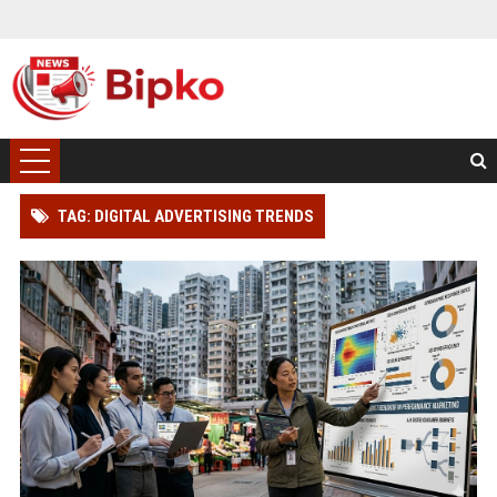
TAG: DIGITAL ADVERTISING TRENDS