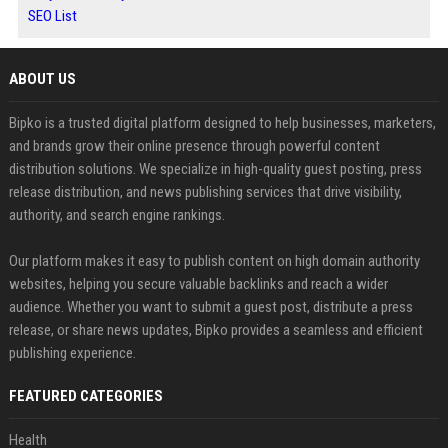
SEO List
ABOUT US
Bipko is a trusted digital platform designed to help businesses, marketers,
and brands grow their online presence through powerful content
distribution solutions. We specialize in high-quality guest posting, press
release distribution, and news publishing services that drive visibility,
authority, and search engine rankings.
Our platform makes it easy to publish content on high domain authority
websites, helping you secure valuable backlinks and reach a wider
audience. Whether you want to submit a guest post, distribute a press
release, or share news updates, Bipko provides a seamless and efficient
publishing experience.
FEATURED CATEGORIES
Health