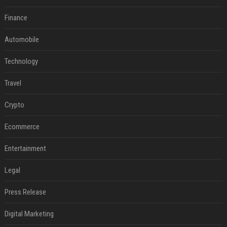
Finance
Automobile
Technology
Travel
Crypto
Ecommerce
Entertainment
Legal
Press Release
Digital Marketing