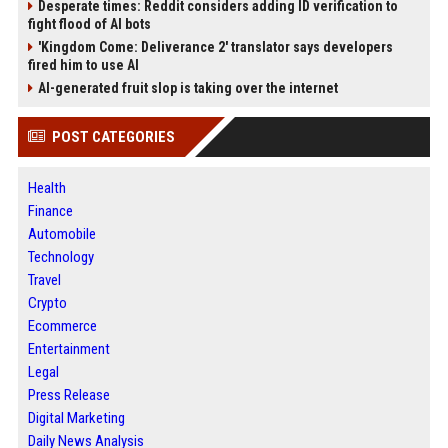
Desperate times: Reddit considers adding ID verification to
fight flood of AI bots
'Kingdom Come: Deliverance 2' translator says developers
fired him to use AI
AI-generated fruit slop is taking over the internet
POST CATEGORIES
Health
Finance
Automobile
Technology
Travel
Crypto
Ecommerce
Entertainment
Legal
Press Release
Digital Marketing
Daily News Analysis