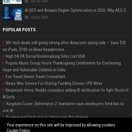
Jul 28, 2026
AI SEO and Answer Engine Optimization in 2026: Why AEO Grew 5,500% and How Brands Are Adapting
Jul 20, 2026
POPULAR POSTS
30+ tech deals still going strong after Amazon's spring sale — Save $50
on iPads, $100 on Bose headphones
High DA PA Social Bookmarking Sites List USA
Popolo Music Group Hosts Thanksgiving Celebration for Everlasting
Hope and Vulnerable Children in Cebu
Fox Travel Senior Travel Consultant
News Wire Service For Startup Funding Stories | PR Wires
Desperate times: Reddit considers adding ID verification to fight flood of
AI bots
'Kingdom Come: Deliverance 2' translator says developers fired him to
use AI
AI-generated fruit slop is taking over the internet
AI facial recognition led to a grandma being wrongly jailed
Your experience on this site will be improved by allowing cookies
Cookie Policy