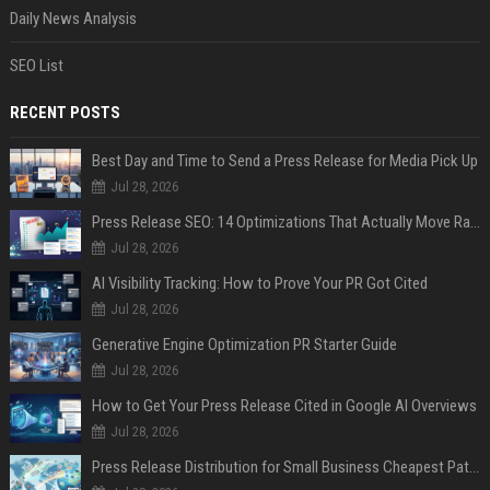
Daily News Analysis
SEO List
RECENT POSTS
Best Day and Time to Send a Press Release for Media Pick Up
Jul 28, 2026
Press Release SEO: 14 Optimizations That Actually Move Rankings
Jul 28, 2026
AI Visibility Tracking: How to Prove Your PR Got Cited
Jul 28, 2026
Generative Engine Optimization PR Starter Guide
Jul 28, 2026
How to Get Your Press Release Cited in Google AI Overviews
Jul 28, 2026
Press Release Distribution for Small Business Cheapest Path to Real Coverage