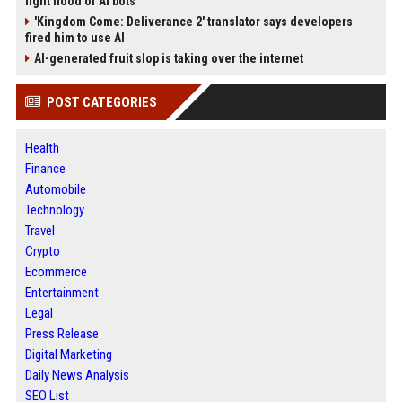
fight flood of AI bots
'Kingdom Come: Deliverance 2' translator says developers
fired him to use AI
AI-generated fruit slop is taking over the internet
POST CATEGORIES
Health
Finance
Automobile
Technology
Travel
Crypto
Ecommerce
Entertainment
Legal
Press Release
Digital Marketing
Daily News Analysis
SEO List