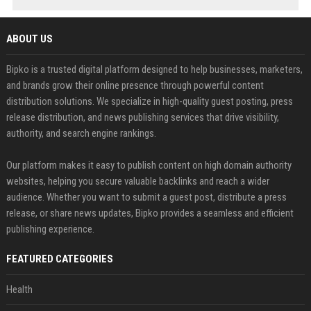
ABOUT US
Bipko is a trusted digital platform designed to help businesses, marketers,
and brands grow their online presence through powerful content
distribution solutions. We specialize in high-quality guest posting, press
release distribution, and news publishing services that drive visibility,
authority, and search engine rankings.
Our platform makes it easy to publish content on high domain authority
websites, helping you secure valuable backlinks and reach a wider
audience. Whether you want to submit a guest post, distribute a press
release, or share news updates, Bipko provides a seamless and efficient
publishing experience.
FEATURED CATEGORIES
Health