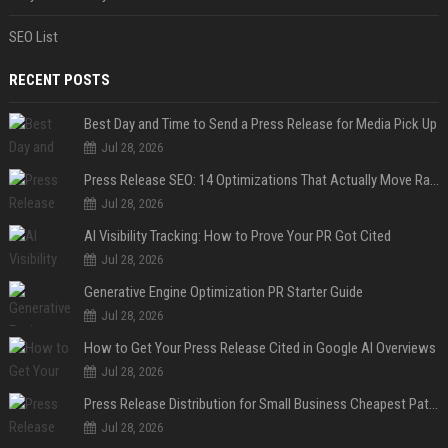
SEO List
RECENT POSTS
Best Day and Time to Send a Press Release for Media Pick Up
Jul 28, 2026
Press Release SEO: 14 Optimizations That Actually Move Rankings
Jul 28, 2026
AI Visibility Tracking: How to Prove Your PR Got Cited
Jul 28, 2026
Generative Engine Optimization PR Starter Guide
Jul 28, 2026
How to Get Your Press Release Cited in Google AI Overviews
Jul 28, 2026
Press Release Distribution for Small Business Cheapest Path to Real Coverage
Jul 28, 2026