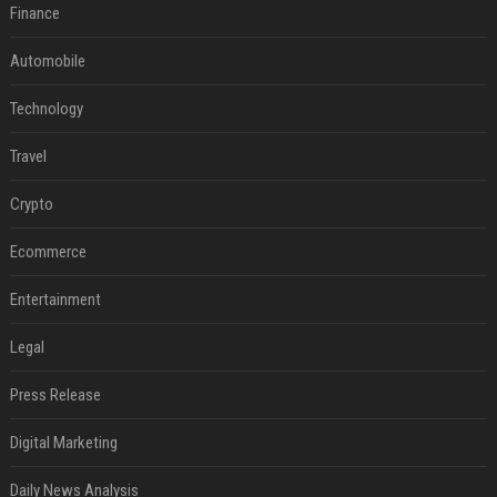
Finance
Automobile
Technology
Travel
Crypto
Ecommerce
Entertainment
Legal
Press Release
Digital Marketing
Daily News Analysis