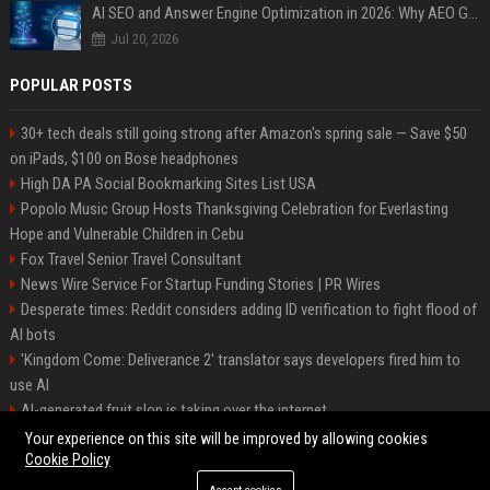
AI SEO and Answer Engine Optimization in 2026: Why AEO Grew 5,500% and How Brands Are Adapting
Jul 20, 2026
POPULAR POSTS
30+ tech deals still going strong after Amazon's spring sale — Save $50
on iPads, $100 on Bose headphones
High DA PA Social Bookmarking Sites List USA
Popolo Music Group Hosts Thanksgiving Celebration for Everlasting
Hope and Vulnerable Children in Cebu
Fox Travel Senior Travel Consultant
News Wire Service For Startup Funding Stories | PR Wires
Desperate times: Reddit considers adding ID verification to fight flood of
AI bots
'Kingdom Come: Deliverance 2' translator says developers fired him to
use AI
AI-generated fruit slop is taking over the internet
AI facial recognition led to a grandma being wrongly jailed
Your experience on this site will be improved by allowing cookies
Cookie Policy