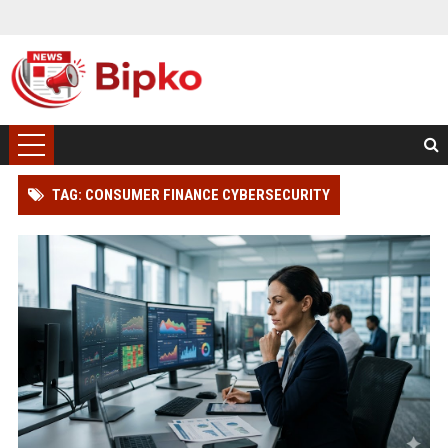
TAG: CONSUMER FINANCE CYBERSECURITY