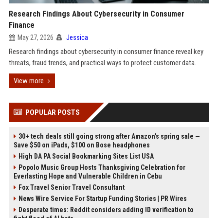
Research Findings About Cybersecurity in Consumer
Finance
May 27, 2026
Jessica
Research findings about cybersecurity in consumer finance reveal key
threats, fraud trends, and practical ways to protect customer data.
View more
POPULAR POSTS
30+ tech deals still going strong after Amazon's spring sale —
Save $50 on iPads, $100 on Bose headphones
High DA PA Social Bookmarking Sites List USA
Popolo Music Group Hosts Thanksgiving Celebration for
Everlasting Hope and Vulnerable Children in Cebu
Fox Travel Senior Travel Consultant
News Wire Service For Startup Funding Stories | PR Wires
Desperate times: Reddit considers adding ID verification to