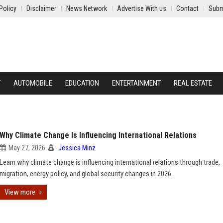
Policy
Disclaimer
News Network
Advertise With us
Contact
Subm
Y
AUTOMOBILE
EDUCATION
ENTERTAINMENT
REAL ESTATE
Why Climate Change Is Influencing International Relations
May 27, 2026
Jessica Minz
Learn why climate change is influencing international relations through trade,
migration, energy policy, and global security changes in 2026.
View more