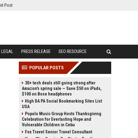
it Post
LEGAL
PRESS RELEASE
SEO RESOURCE
POPULAR POSTS
30+ tech deals still going strong after
Amazon's spring sale — Save $50 on iPads,
$100 on Bose headphones
High DA PA Social Bookmarking Sites List
USA
Popolo Music Group Hosts Thanksgiving
Celebration for Everlasting Hope and
Vulnerable Children in Cebu
Fox Travel Senior Travel Consultant