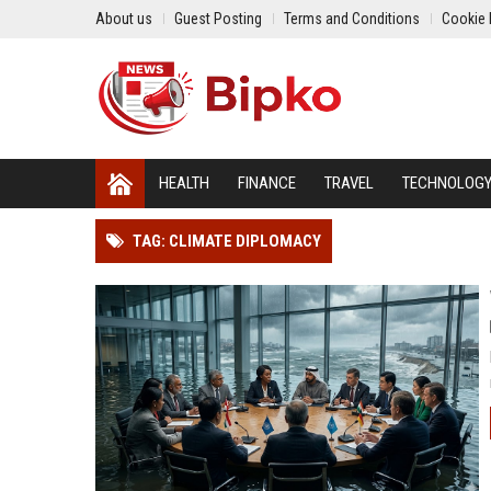
About us
Guest Posting
Terms and Conditions
Cookie 
HEALTH
FINANCE
TRAVEL
TECHNOLOG
TAG: CLIMATE DIPLOMACY