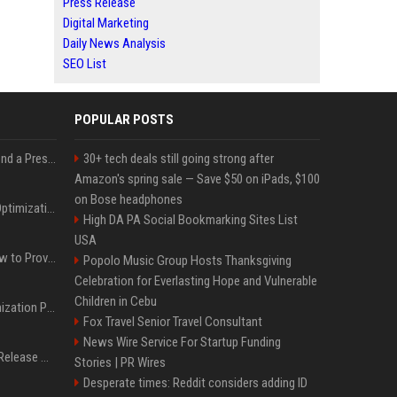
Press Release
Digital Marketing
Daily News Analysis
SEO List
POPULAR POSTS
Best Day and Time to Send a Press Release for Media Pick Up
30+ tech deals still going strong after
Amazon's spring sale — Save $50 on iPads, $100
on Bose headphones
Press Release SEO: 14 Optimizations That Actually Move Rankings
High DA PA Social Bookmarking Sites List
USA
AI Visibility Tracking: How to Prove Your PR Got Cited
Popolo Music Group Hosts Thanksgiving
Celebration for Everlasting Hope and Vulnerable
Children in Cebu
Generative Engine Optimization PR Starter Guide
Fox Travel Senior Travel Consultant
News Wire Service For Startup Funding
How to Get Your Press Release Cited in Google AI Overviews
Stories | PR Wires
Desperate times: Reddit considers adding ID