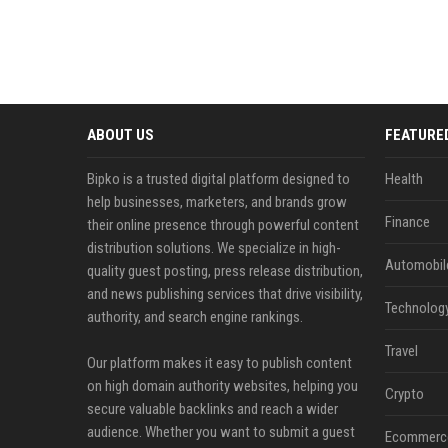
ABOUT US
FEATURE
Bipko is a trusted digital platform designed to
Health
help businesses, marketers, and brands grow
Finance
their online presence through powerful content
distribution solutions. We specialize in high-
Automobil
quality guest posting, press release distribution,
and news publishing services that drive visibility,
Technolog
authority, and search engine rankings.
Travel
Our platform makes it easy to publish content
on high domain authority websites, helping you
Crypto
secure valuable backlinks and reach a wider
audience. Whether you want to submit a guest
Ecommerc