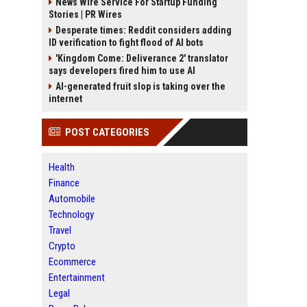
News Wire Service For Startup Funding
Stories | PR Wires
Desperate times: Reddit considers adding
ID verification to fight flood of AI bots
'Kingdom Come: Deliverance 2' translator
says developers fired him to use AI
AI-generated fruit slop is taking over the
internet
POST CATEGORIES
Health
Finance
Automobile
Technology
Travel
Crypto
Ecommerce
Entertainment
Legal