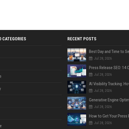
D CATEGORIES
RECENT POSTS
Jul 28, 2026
Jul 28, 2026
e
y
Jul 28, 2026
Jul 28, 2026
Jul 28, 2026
e