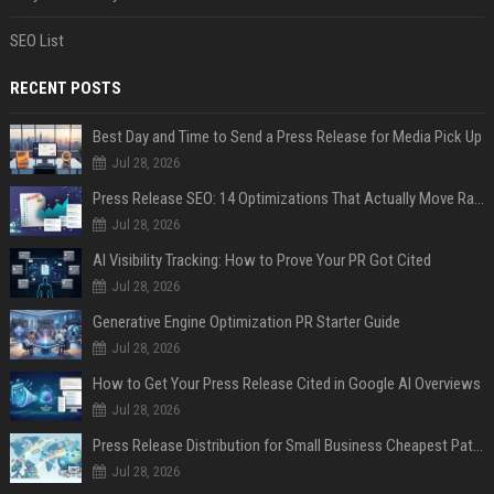
SEO List
RECENT POSTS
Best Day and Time to Send a Press Release for Media Pick Up
Jul 28, 2026
Press Release SEO: 14 Optimizations That Actually Move Rankings
Jul 28, 2026
AI Visibility Tracking: How to Prove Your PR Got Cited
Jul 28, 2026
Generative Engine Optimization PR Starter Guide
Jul 28, 2026
How to Get Your Press Release Cited in Google AI Overviews
Jul 28, 2026
Press Release Distribution for Small Business Cheapest Path to Real Coverage
Jul 28, 2026