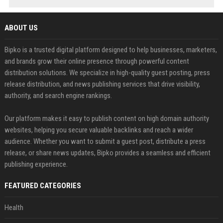
ABOUT US
Bipko is a trusted digital platform designed to help businesses, marketers,
and brands grow their online presence through powerful content
distribution solutions. We specialize in high-quality guest posting, press
release distribution, and news publishing services that drive visibility,
authority, and search engine rankings.
Our platform makes it easy to publish content on high domain authority
websites, helping you secure valuable backlinks and reach a wider
audience. Whether you want to submit a guest post, distribute a press
release, or share news updates, Bipko provides a seamless and efficient
publishing experience.
FEATURED CATEGORIES
Health