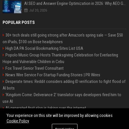
AI SEO and Answer Engine Optimization in 2026: Why AEO Grew 5,500% and How Brands Are Adapting
Jul 20, 2026
POPULAR POSTS
30+ tech deals still going strong after Amazon's spring sale — Save $50
on iPads, $100 on Bose headphones
High DA PA Social Bookmarking Sites List USA
Popolo Music Group Hosts Thanksgiving Celebration for Everlasting
Hope and Vulnerable Children in Cebu
Fox Travel Senior Travel Consultant
News Wire Service For Startup Funding Stories | PR Wires
Desperate times: Reddit considers adding ID verification to fight flood of
AI bots
'Kingdom Come: Deliverance 2' translator says developers fired him to
use AI
AI-generated fruit slop is taking over the internet
AI facial recognition led to a grandma being wrongly jailed
Your experience on this site will be improved by allowing cookies
Cookie Policy