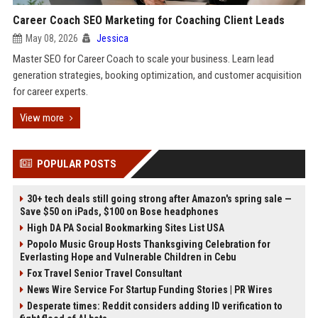
Career Coach SEO Marketing for Coaching Client Leads
May 08, 2026
Jessica
Master SEO for Career Coach to scale your business. Learn lead
generation strategies, booking optimization, and customer acquisition
for career experts.
View more
POPULAR POSTS
30+ tech deals still going strong after Amazon's spring sale —
Save $50 on iPads, $100 on Bose headphones
High DA PA Social Bookmarking Sites List USA
Popolo Music Group Hosts Thanksgiving Celebration for
Everlasting Hope and Vulnerable Children in Cebu
Fox Travel Senior Travel Consultant
News Wire Service For Startup Funding Stories | PR Wires
Desperate times: Reddit considers adding ID verification to