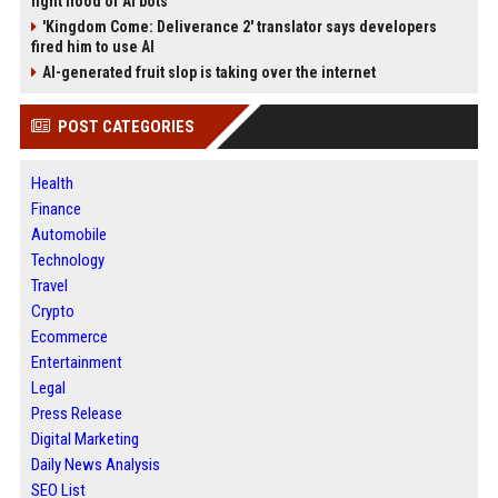
fight flood of AI bots
'Kingdom Come: Deliverance 2' translator says developers
fired him to use AI
AI-generated fruit slop is taking over the internet
POST CATEGORIES
Health
Finance
Automobile
Technology
Travel
Crypto
Ecommerce
Entertainment
Legal
Press Release
Digital Marketing
Daily News Analysis
SEO List