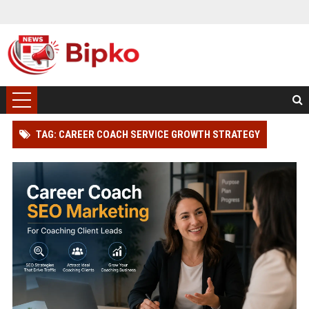
TAG: CAREER COACH SERVICE GROWTH STRATEGY