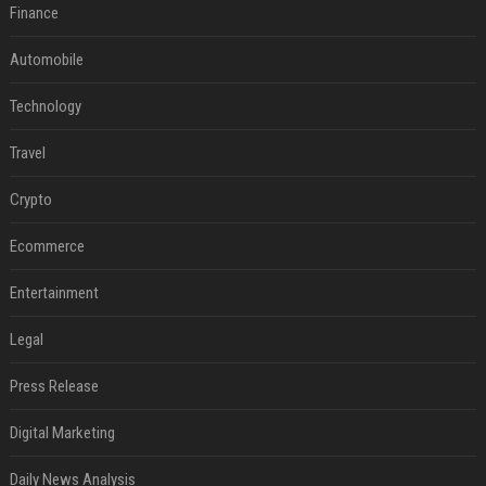
Finance
Automobile
Technology
Travel
Crypto
Ecommerce
Entertainment
Legal
Press Release
Digital Marketing
Daily News Analysis