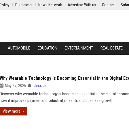
Policy
Disclaimer
News Network
Advertise With us
Contact
Subm
Y
AUTOMOBILE
EDUCATION
ENTERTAINMENT
REAL ESTATE
Why Wearable Technology Is Becoming Essential in the Digital E
May 27, 2026
Jessica
Discover why wearable technology is becoming essential in the digital econo
how it improves payments, productivity, health, and business growth.
View more