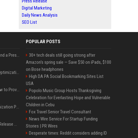
Press Release
Digital Marketing
Daily News Analysis
SEO List
POPULAR POSTS
Best Day and Time to Send a Press Release for Media Pick Up
30+ tech deals still going strong after
Amazon's spring sale — Save $50 on iPads, $100
on Bose headphones
Press Release SEO: 14 Optimizations That Actually Move Rankings
High DA PA Social Bookmarking Sites List
USA
AI Visibility Tracking: How to Prove Your PR Got Cited
Popolo Music Group Hosts Thanksgiving
Celebration for Everlasting Hope and Vulnerable
Children in Cebu
Generative Engine Optimization PR Starter Guide
Fox Travel Senior Travel Consultant
News Wire Service For Startup Funding
How to Get Your Press Release Cited in Google AI Overviews
Stories | PR Wires
Desperate times: Reddit considers adding ID