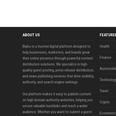
ABOUT US
FEATURE
Bipko is a trusted digital platform designed to
Health
help businesses, marketers, and brands grow
Finance
their online presence through powerful content
distribution solutions. We specialize in high-
Automobil
quality guest posting, press release distribution,
and news publishing services that drive visibility,
Technolog
authority, and search engine rankings.
Travel
Our platform makes it easy to publish content
on high domain authority websites, helping you
Crypto
secure valuable backlinks and reach a wider
audience. Whether you want to submit a guest
Ecommerc