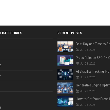
D CATEGORIES
RECENT POSTS
Jul 28, 2026
Jul 28, 2026
e
y
Jul 28, 2026
Jul 28, 2026
Jul 28, 2026
e