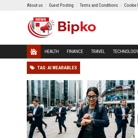
About us
Guest Posting
Terms and Conditions
Cookie 
HEALTH
FINANCE
TRAVEL
TECHNOLOG
TAG: AI WEARABLES