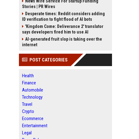
News Wire Service For Startup Funding
Stories | PR Wires
Desperate times: Reddit considers adding
ID verification to fight flood of AI bots
'Kingdom Come: Deliverance 2' translator
says developers fired him to use AI
AI-generated fruit slop is taking over the
internet
POST CATEGORIES
Health
Finance
Automobile
Technology
Travel
Crypto
Ecommerce
Entertainment
Legal