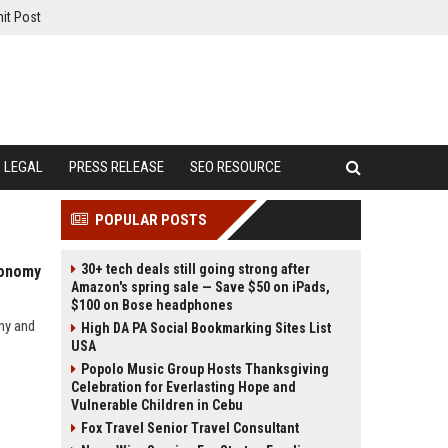
it Post
LEGAL
PRESS RELEASE
SEO RESOURCE
POPULAR POSTS
30+ tech deals still going strong after
conomy
Amazon's spring sale — Save $50 on iPads,
$100 on Bose headphones
my and
High DA PA Social Bookmarking Sites List
USA
Popolo Music Group Hosts Thanksgiving
Celebration for Everlasting Hope and
Vulnerable Children in Cebu
Fox Travel Senior Travel Consultant