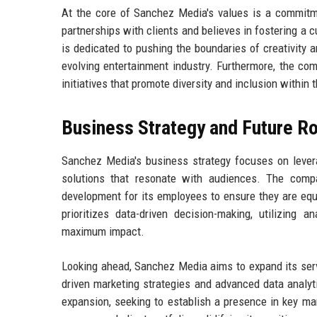
At the core of Sanchez Media's values is a commitmen
partnerships with clients and believes in fostering a
is dedicated to pushing the boundaries of creativity a
evolving entertainment industry. Furthermore, the co
initiatives that promote diversity and inclusion within t
Business Strategy and Future 
Sanchez Media's business strategy focuses on levera
solutions that resonate with audiences. The compa
development for its employees to ensure they are equ
prioritizes data-driven decision-making, utilizing
maximum impact.
Looking ahead, Sanchez Media aims to expand its serv
driven marketing strategies and advanced data analyti
expansion, seeking to establish a presence in key m