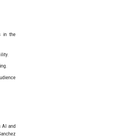
 in the
lity.
ing.
udience
s AI and
 Sanchez