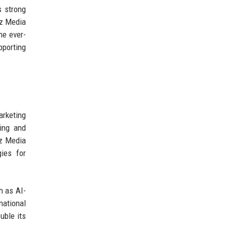
s strong
ez Media
he ever-
pporting
arketing
ing and
ez Media
gies for
h as AI-
national
uble its