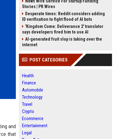
News Wire Service For Startup Funding
Stories | PR Wires
Desperate times: Reddit considers adding
ID verification to fight flood of AI bots
'Kingdom Come: Deliverance 2' translator
says developers fired him to use AI
AI-generated fruit slop is taking over the
internet
POST CATEGORIES
Health
Finance
Automobile
Technology
Travel
Crypto
Ecommerce
Entertainment
ting and
Legal
rce that