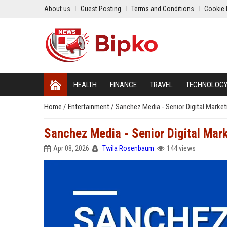
About us
Guest Posting
Terms and Conditions
Cookie 
HEALTH
FINANCE
TRAVEL
TECHNOLOG
Home
/
Entertainment
/
Sanchez Media - Senior Digital Market
Sanchez Media - Senior Digital Mark
Apr 08, 2026
Twila Rosenbaum
144 views