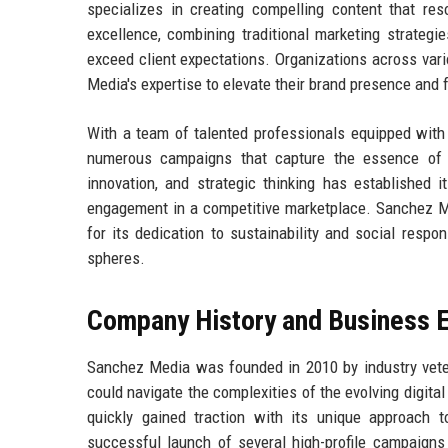
specializes in creating compelling content that re
excellence, combining traditional marketing strategie
exceed client expectations. Organizations across vari
Media's expertise to elevate their brand presence and 
With a team of talented professionals equipped wit
numerous campaigns that capture the essence of t
innovation, and strategic thinking has established i
engagement in a competitive marketplace. Sanchez Med
for its dedication to sustainability and social respon
spheres.
Company History and Business E
Sanchez Media was founded in 2010 by industry vete
could navigate the complexities of the evolving digit
quickly gained traction with its unique approach 
successful launch of several high-profile campaigns 