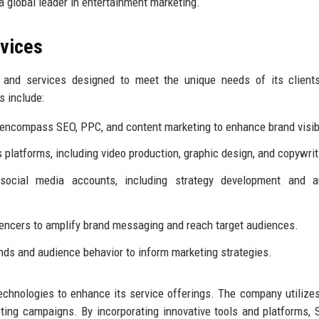
s a global leader in entertainment marketing.
rvices
and services designed to meet the unique needs of its clients
s include:
encompass SEO, PPC, and content marketing to enhance brand visibi
s platforms, including video production, graphic design, and copywrit
cial media accounts, including strategy development and a
uencers to amplify brand messaging and reach target audiences.
nds and audience behavior to inform marketing strategies.
chnologies to enhance its service offerings. The company utilize
ting campaigns. By incorporating innovative tools and platforms,