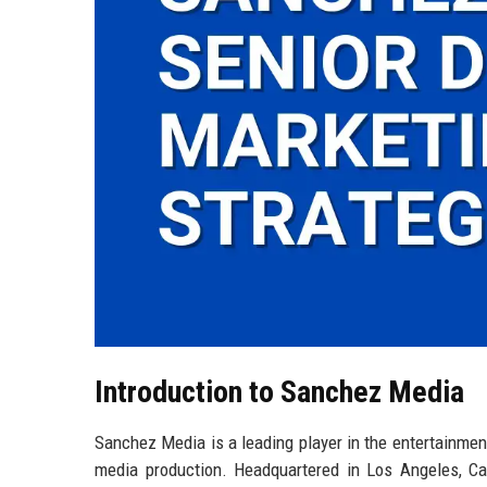
Introduction to Sanchez Media
Sanchez Media is a leading player in the entertainment
media production. Headquartered in Los Angeles, Ca