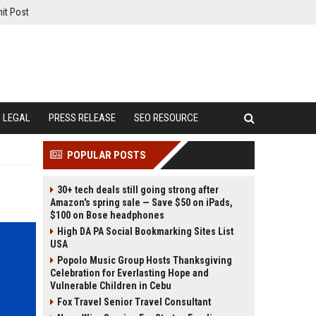
it Post
LEGAL
PRESS RELEASE
SEO RESOURCE
POPULAR POSTS
30+ tech deals still going strong after
Amazon's spring sale — Save $50 on iPads,
$100 on Bose headphones
High DA PA Social Bookmarking Sites List
USA
Popolo Music Group Hosts Thanksgiving
Celebration for Everlasting Hope and
Vulnerable Children in Cebu
Fox Travel Senior Travel Consultant