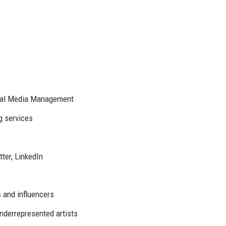
ocial Media Management
g services
ter, LinkedIn
s and influencers
underrepresented artists