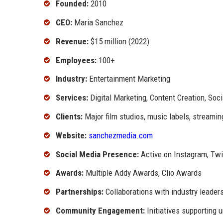
Founded:
2010
CEO:
Maria Sanchez
Revenue:
$15 million (2022)
Employees:
100+
Industry:
Entertainment Marketing
Services:
Digital Marketing, Content Creation, S
Clients:
Major film studios, music labels, streamin
Website:
sanchezmedia.com
Social Media Presence:
Active on Instagram, Twit
Awards:
Multiple Addy Awards, Clio Awards
Partnerships:
Collaborations with industry leader
Community Engagement:
Initiatives supporting 