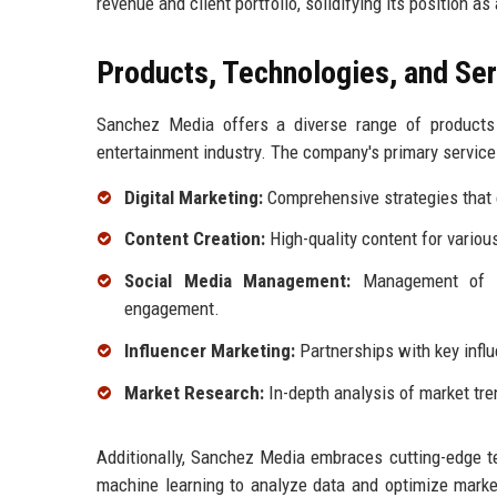
revenue and client portfolio, solidifying its position a
Products, Technologies, and Se
Sanchez Media offers a diverse range of products 
entertainment industry. The company's primary service
Digital Marketing:
Comprehensive strategies that 
Content Creation:
High-quality content for variou
Social Media Management:
Management of so
engagement.
Influencer Marketing:
Partnerships with key infl
Market Research:
In-depth analysis of market tre
Additionally, Sanchez Media embraces cutting-edge te
machine learning to analyze data and optimize marke