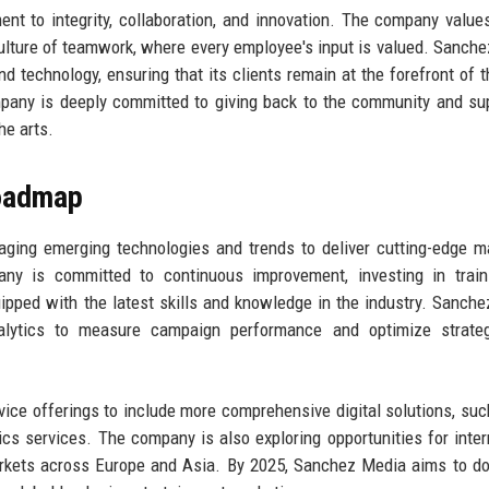
t to integrity, collaboration, and innovation. The company value
 culture of teamwork, where every employee's input is valued. Sanch
nd technology, ensuring that its clients remain at the forefront of t
mpany is deeply committed to giving back to the community and su
he arts.
Roadmap
ging emerging technologies and trends to deliver cutting-edge m
ny is committed to continuous improvement, investing in train
ipped with the latest skills and knowledge in the industry. Sanch
 analytics to measure campaign performance and optimize strate
ice offerings to include more comprehensive digital solutions, suc
cs services. The company is also exploring opportunities for inter
arkets across Europe and Asia. By 2025, Sanchez Media aims to do