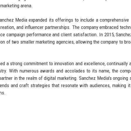
 marketing arena.
Sanchez Media expanded its offerings to include a comprehensive 
reation, and influencer partnerships. The company embraced techn
nce campaign performance and client satisfaction. In 2015, Sanch
tion of two smaller marketing agencies, allowing the company to bro
ed a strong commitment to innovation and excellence, continually 
ustry. With numerous awards and accolades to its name, the com
d partner in the realm of digital marketing. Sanchez Media's ongoing
trends and craft strategies that resonate with audiences, making it
ns.