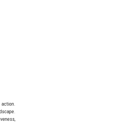
 action.
ndscape.
iveness,