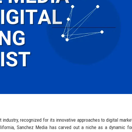
 industry, recognized for its innovative approaches to digital marke
lifornia, Sanchez Media has carved out a niche as a dynamic fo