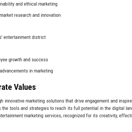
ability and ethical marketing
market research and innovation
' entertainment district
yee growth and success
 advancements in marketing
rate Values
h innovative marketing solutions that drive engagement and inspire
e tools and strategies to reach its full potential in the digital la
tertainment marketing services, recognized for its creativity, effect