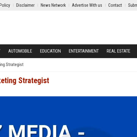
Policy
Disclaimer
News Network
Advertise With us
Contact
Subm
Y
AUTOMOBILE
EDUCATION
ENTERTAINMENT
REAL ESTATE
ing Strategist
eting Strategist