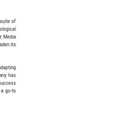
suite of
ological
ez Media
aden its
adapting
pany has
 success
 a go-to