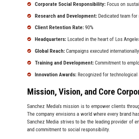
Corporate Social Responsibility:
Focus on sustain
Research and Development:
Dedicated team for 
Client Retention Rate:
90%
Headquarters:
Located in the heart of Los Angeles
Global Reach:
Campaigns executed internationally
Training and Development:
Commitment to emplo
Innovation Awards:
Recognized for technological
Mission, Vision, and Core Corpo
Sanchez Media's mission is to empower clients throug
The company envisions a world where every brand has th
Sanchez Media strives to be the leading provider of en
and commitment to social responsibility.