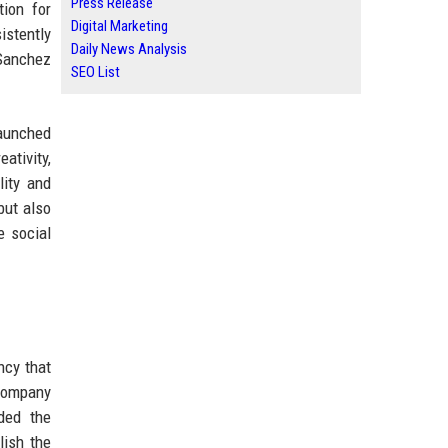
Press Release
tion for
Digital Marketing
istently
Daily News Analysis
 Sanchez
SEO List
launched
tivity,
lity and
but also
e social
ncy that
 company
uded the
lish the