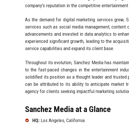
company's reputation in the competitive entertainment
As the demand for digital marketing services grew, 
services such as social media management, content c
advancements and invested in data analytics to enha
experienced significant growth, leading to the acquisi
service capabilities and expand its client base.
Throughout its evolution, Sanchez Media has maintain
to the fast-paced changes in the entertainment ind
solidified its position as a thought leader and truste
can be attributed to its ability to anticipate market 
agency for clients seeking impactful marketing solutio
Sanchez Media at a Glance
HQ:
Los Angeles, California