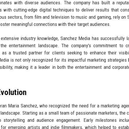
sonates with diverse audiences. The company has built a reputa
s with cutting-edge digital techniques to deliver results that cons
ous sectors, from film and television to music and gaming, rely on
foster meaningful connections with their target audiences.
h extensive industry knowledge, Sanchez Media has successfully 
he entertainment landscape. The company's commitment to crea
t as a trusted partner for clients seeking to enhance their visibi
ia is not only recognized for its impactful marketing strategies 
sibility, making it a leader in both the entertainment and corporat
volution
ran Maria Sanchez, who recognized the need for a marketing age
al landscape. Starting as a small team of passionate marketers, the
to storytelling and audience engagement. Early milestones incl
for emerging artists and indie filmmakers, which helped to estab