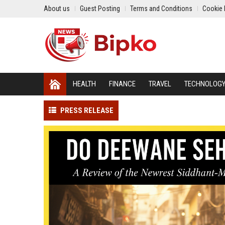
About us
Guest Posting
Terms and Conditions
Cookie 
HEALTH
FINANCE
TRAVEL
TECHNOLOG
PRESS RELEASE