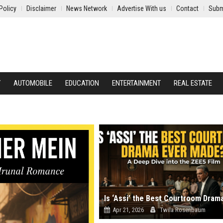
Policy
Disclaimer
News Network
Advertise With us
Contact
Subm
Y
AUTOMOBILE
EDUCATION
ENTERTAINMENT
REAL ESTATE
Apr 21, 2026
Twila Rosenbaum