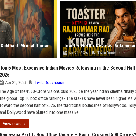
Do Deewaane Seher Mein: A Review of the Newest Siddhant-Mrunal Romance
Apr 21, 2026
Twila Rosenbaum
Top 5 Most Expensive Indian Movies Releasing in the Second Half
2026
Apr 21, 2026
Twila Rosenbaum
The Age of the ₹1000-Crore VisionCould 2026 be the year Indian cinema finally
the global Top 10 box office rankings? The stakes have never been higher. As 
toward the second half of 2026, the traditional boundaries of Bollywood, Tol
and Kollywood have blurred into one massive...
View more
Ramayana Part 1: Box Office Update – Has it Crossed 500 Crores