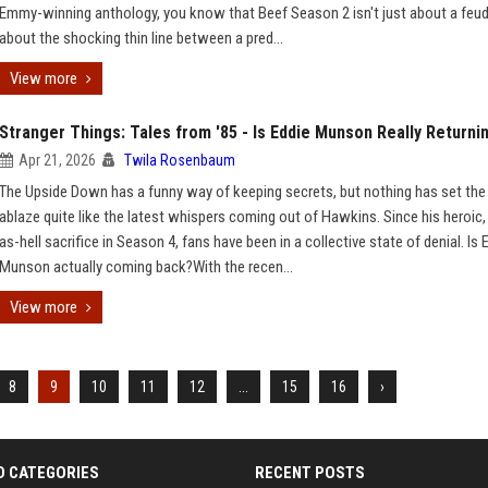
Emmy-winning anthology, you know that Beef Season 2 isn't just about a feud;
about the shocking thin line between a pred...
View more
Stranger Things: Tales from '85 - Is Eddie Munson Really Returni
Apr 21, 2026
Twila Rosenbaum
The Upside Down has a funny way of keeping secrets, but nothing has set the 
ablaze quite like the latest whispers coming out of Hawkins. Since his heroic,
as-hell sacrifice in Season 4, fans have been in a collective state of denial. Is 
Munson actually coming back?With the recen...
View more
8
9
10
11
12
...
15
16
›
D CATEGORIES
RECENT POSTS