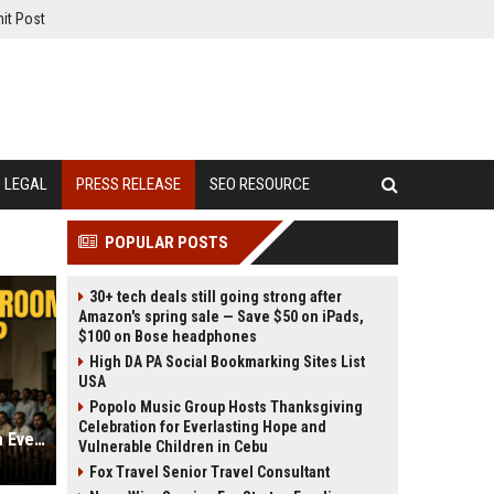
it Post
LEGAL
PRESS RELEASE
SEO RESOURCE
POPULAR POSTS
30+ tech deals still going strong after
Amazon's spring sale — Save $50 on iPads,
$100 on Bose headphones
High DA PA Social Bookmarking Sites List
USA
Popolo Music Group Hosts Thanksgiving
Celebration for Everlasting Hope and
Is ‘Assi’ the Best Courtroom Drama Ever Made? A Deep Dive into the ZEE5 Film
Vulnerable Children in Cebu
Fox Travel Senior Travel Consultant