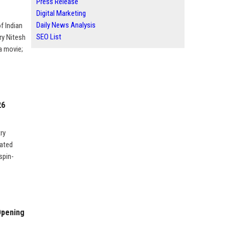
Press Release
Digital Marketing
Daily News Analysis
f Indian
SEO List
ry Nitesh
 a movie;
26
ry
nated
spin-
Opening