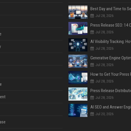
Jul 28, 2026
Jul 28, 2026
e
y
Jul 28, 2026
Jul 28, 2026
Jul 28, 2026
e
ent
Jul 28, 2026
Jul 20, 2026
ase