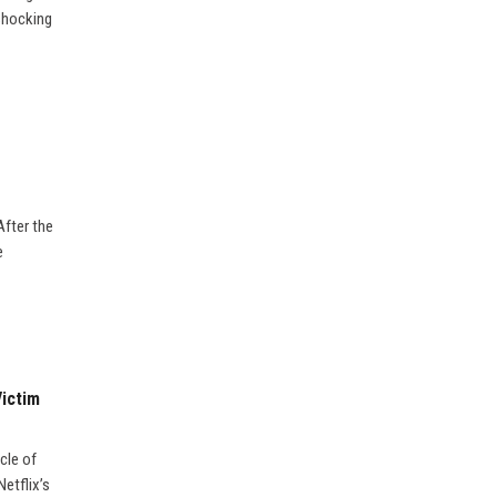
 shocking
After the
e
Victim
cle of
etflix’s