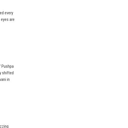
ed every
l eyes are
f Pushpa
y shifted
vani in
uzzing