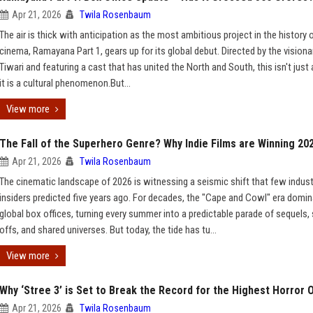
Apr 21, 2026
Twila Rosenbaum
The air is thick with anticipation as the most ambitious project in the history o
cinema, Ramayana Part 1, gears up for its global debut. Directed by the visiona
Tiwari and featuring a cast that has united the North and South, this isn't just
it is a cultural phenomenon.But...
View more
The Fall of the Superhero Genre? Why Indie Films are Winning 20
Apr 21, 2026
Twila Rosenbaum
The cinematic landscape of 2026 is witnessing a seismic shift that few indust
insiders predicted five years ago. For decades, the "Cape and Cowl" era domi
global box offices, turning every summer into a predictable parade of sequels, 
offs, and shared universes. But today, the tide has tu...
View more
Why ‘Stree 3’ is Set to Break the Record for the Highest Horror 
Apr 21, 2026
Twila Rosenbaum