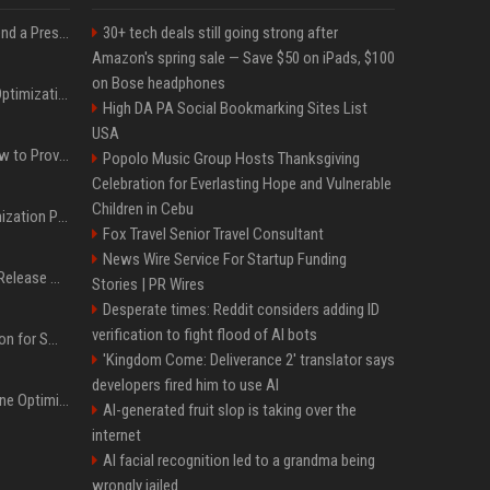
Best Day and Time to Send a Press Release for Media Pick Up
30+ tech deals still going strong after
Amazon's spring sale — Save $50 on iPads, $100
on Bose headphones
Press Release SEO: 14 Optimizations That Actually Move Rankings
High DA PA Social Bookmarking Sites List
USA
AI Visibility Tracking: How to Prove Your PR Got Cited
Popolo Music Group Hosts Thanksgiving
Celebration for Everlasting Hope and Vulnerable
Children in Cebu
Generative Engine Optimization PR Starter Guide
Fox Travel Senior Travel Consultant
News Wire Service For Startup Funding
How to Get Your Press Release Cited in Google AI Overviews
Stories | PR Wires
Desperate times: Reddit considers adding ID
verification to fight flood of AI bots
Press Release Distribution for Small Business Cheapest Path to Real Coverage
'Kingdom Come: Deliverance 2' translator says
developers fired him to use AI
AI SEO and Answer Engine Optimization in 2026: Why AEO Grew 5,500% and How Brands Are Adapting
AI-generated fruit slop is taking over the
internet
AI facial recognition led to a grandma being
wrongly jailed