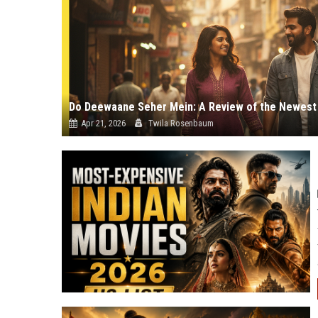
Apr 21, 2026
Twila Rosenbaum