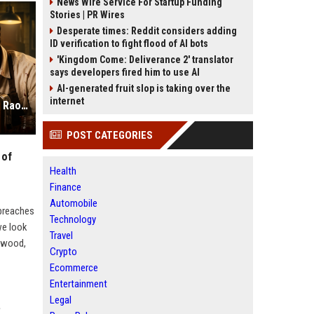
News Wire Service For Startup Funding
Stories | PR Wires
Desperate times: Reddit considers adding
ID verification to fight flood of AI bots
'Kingdom Come: Deliverance 2' translator
says developers fired him to use AI
AI-generated fruit slop is taking over the
internet
Toaster Netflix Review: Rajkummar Rao Proves He is the King of Dark Comedy
POST CATEGORIES
 of
Health
Finance
Automobile
 breaches
Technology
we look
Travel
lywood,
Crypto
Ecommerce
Entertainment
Legal
?