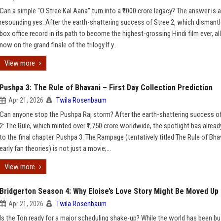
Can a simple "O Stree Kal Aana" turn into a ₹1000 crore legacy? The answer is a
resounding yes. After the earth-shattering success of Stree 2, which dismantl
box office record in its path to become the highest-grossing Hindi film ever, al
now on the grand finale of the trilogy.If y...
View more
Pushpa 3: The Rule of Bhavani – First Day Collection Prediction
Apr 21, 2026
Twila Rosenbaum
Can anyone stop the Pushpa Raj storm? After the earth-shattering success o
2: The Rule, which minted over ₹1,750 crore worldwide, the spotlight has alread
to the final chapter. Pushpa 3: The Rampage (tentatively titled The Rule of Bha
early fan theories) is not just a movie;...
View more
Bridgerton Season 4: Why Eloise’s Love Story Might Be Moved Up
Apr 21, 2026
Twila Rosenbaum
Is the Ton ready for a major scheduling shake-up? While the world has been b