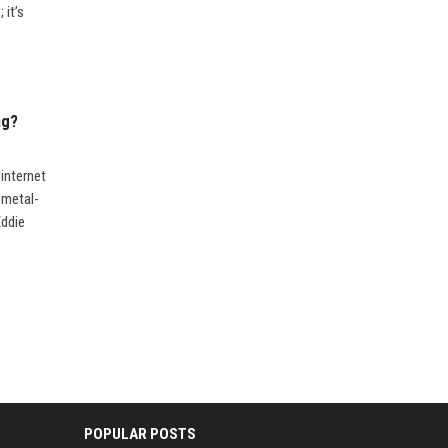
 it’s
ng?
internet
 metal-
Eddie
POPULAR POSTS