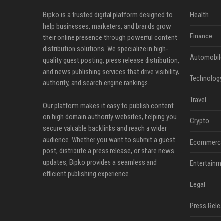
Bipko is a trusted digital platform designed to
Health
help businesses, marketers, and brands grow
Finance
their online presence through powerful content
distribution solutions. We specialize in high-
Automobil
quality guest posting, press release distribution,
and news publishing services that drive visibility,
Technolog
authority, and search engine rankings.
Travel
Our platform makes it easy to publish content
on high domain authority websites, helping you
Crypto
secure valuable backlinks and reach a wider
audience. Whether you want to submit a guest
Ecommerc
post, distribute a press release, or share news
updates, Bipko provides a seamless and
Entertainm
efficient publishing experience.
Legal
Press Rele