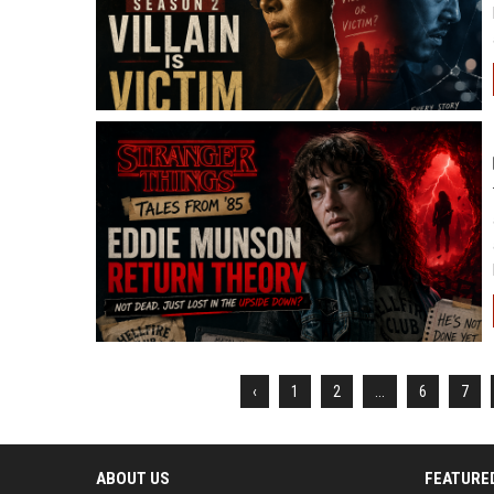
‹
1
2
...
6
7
ABOUT US
FEATURE