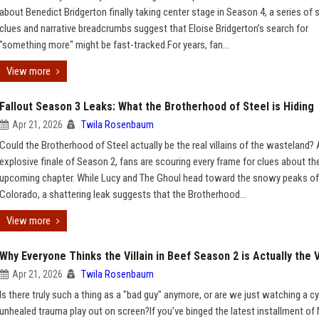
about Benedict Bridgerton finally taking center stage in Season 4, a series of
clues and narrative breadcrumbs suggest that Eloise Bridgerton’s search for
"something more" might be fast-tracked.For years, fan...
View more
Fallout Season 3 Leaks: What the Brotherhood of Steel is Hiding
Apr 21, 2026
Twila Rosenbaum
Could the Brotherhood of Steel actually be the real villains of the wasteland? 
explosive finale of Season 2, fans are scouring every frame for clues about th
upcoming chapter. While Lucy and The Ghoul head toward the snowy peaks of
Colorado, a shattering leak suggests that the Brotherhood...
View more
Why Everyone Thinks the Villain in Beef Season 2 is Actually the 
Apr 21, 2026
Twila Rosenbaum
Is there truly such a thing as a "bad guy" anymore, or are we just watching a cy
unhealed trauma play out on screen?If you’ve binged the latest installment of N