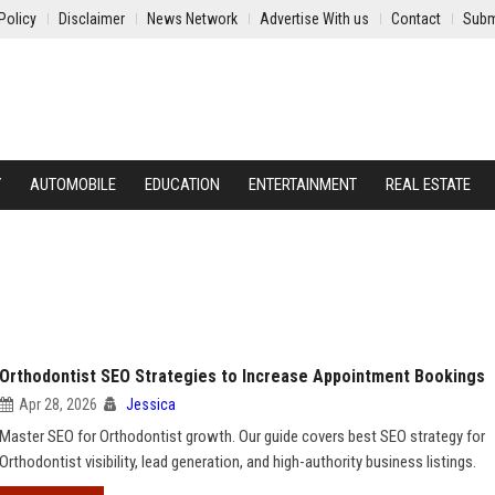
Policy
Disclaimer
News Network
Advertise With us
Contact
Subm
Y
AUTOMOBILE
EDUCATION
ENTERTAINMENT
REAL ESTATE
Orthodontist SEO Strategies to Increase Appointment Bookings
Apr 28, 2026
Jessica
Master SEO for Orthodontist growth. Our guide covers best SEO strategy for
Orthodontist visibility, lead generation, and high-authority business listings.