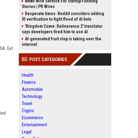
News Wire Service For Startup Funding
Stories | PR Wires
Desperate times: Reddit considers adding
ID verification to fight flood of AI bots
'Kingdom Come: Deliverance 2' translator
says developers fired him to use AI
AI-generated fruit slop is taking over the
internet
USA. Get
POST CATEGORIES
Health
Finance
Automobile
Technology
Travel
Crypto
fied
Ecommerce
Entertainment
Legal