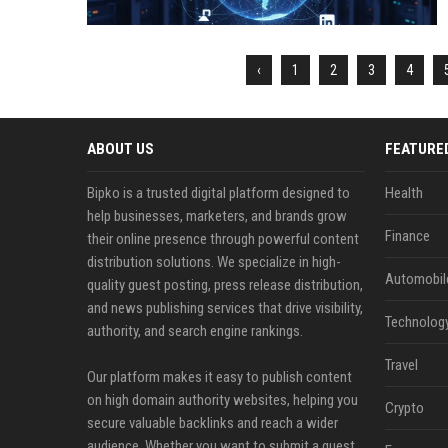
‹
1
2
3
4
ABOUT US
FEATURE
Bipko is a trusted digital platform designed to
Health
help businesses, marketers, and brands grow
Finance
their online presence through powerful content
distribution solutions. We specialize in high-
Automobil
quality guest posting, press release distribution,
and news publishing services that drive visibility,
Technolog
authority, and search engine rankings.
Travel
Our platform makes it easy to publish content
on high domain authority websites, helping you
Crypto
secure valuable backlinks and reach a wider
audience. Whether you want to submit a guest