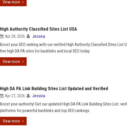
View more
High Authority Classified Sites List USA
Apr 28, 2026
Jessica
Boost your SEO ranking with our verified High Authority Classified Sites List 
free high DA PA sites for backlinks and local SEO today
View more
High DA PA Link Building Sites List Updated and Verified
Apr 27, 2026
Jessica
Boost your authority! Get our updated High DA PA Link Building Sites List. veri
platforms for powerful backlinks and top SEO rankings.
View more