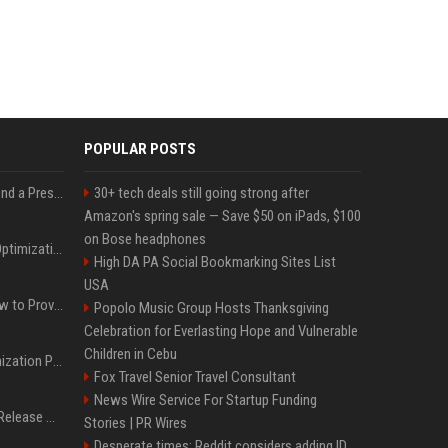
POPULAR POSTS
Best Day and Time to Send a Press Release for Media Pick Up
30+ tech deals still going strong after
Amazon's spring sale — Save $50 on iPads, $100
on Bose headphones
Press Release SEO: 14 Optimizations That Actually Move Rankings
High DA PA Social Bookmarking Sites List
USA
AI Visibility Tracking: How to Prove Your PR Got Cited
Popolo Music Group Hosts Thanksgiving
Celebration for Everlasting Hope and Vulnerable
Children in Cebu
Generative Engine Optimization PR Starter Guide
Fox Travel Senior Travel Consultant
News Wire Service For Startup Funding
How to Get Your Press Release Cited in Google AI Overviews
Stories | PR Wires
Desperate times: Reddit considers adding ID