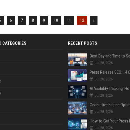
5
6
7
8
9
10
11
12
›
D CATEGORIES
RECENT POSTS
Jul 28, 2026
Jul 28, 2026
e
y
Jul 28, 2026
Jul 28, 2026
Jul 28, 2026