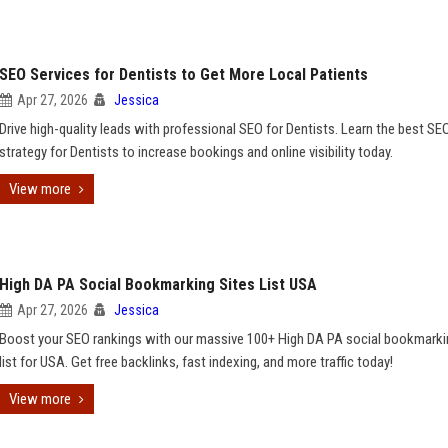
SEO Services for Dentists to Get More Local Patients
Apr 27, 2026
Jessica
Drive high-quality leads with professional SEO for Dentists. Learn the best SE
strategy for Dentists to increase bookings and online visibility today.
View more
High DA PA Social Bookmarking Sites List USA
Apr 27, 2026
Jessica
Boost your SEO rankings with our massive 100+ High DA PA social bookmarki
list for USA. Get free backlinks, fast indexing, and more traffic today!
View more