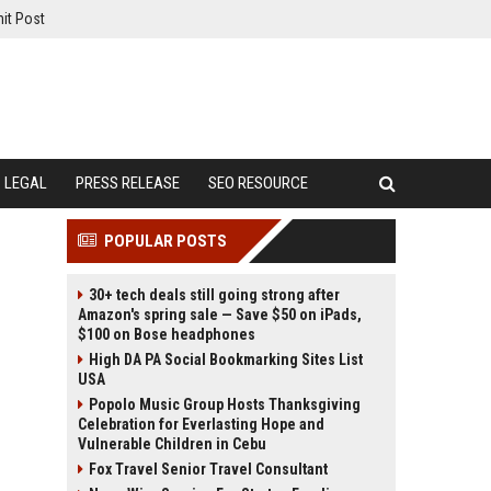
it Post
LEGAL
PRESS RELEASE
SEO RESOURCE
POPULAR POSTS
30+ tech deals still going strong after
Amazon's spring sale — Save $50 on iPads,
$100 on Bose headphones
High DA PA Social Bookmarking Sites List
USA
Popolo Music Group Hosts Thanksgiving
Celebration for Everlasting Hope and
Vulnerable Children in Cebu
Fox Travel Senior Travel Consultant