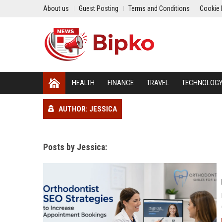
About us
Guest Posting
Terms and Conditions
Cookie 
HEALTH
FINANCE
TRAVEL
TECHNOLOG
AUTHOR: JESSICA
Posts by Jessica: