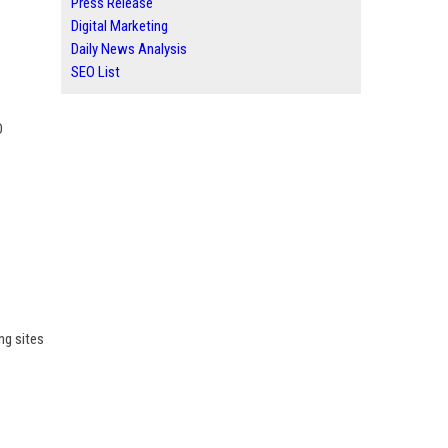
Press Release
Digital Marketing
Daily News Analysis
SEO List
O
ng sites